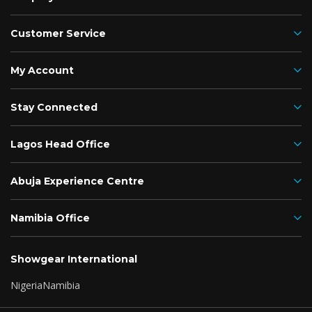
Customer Service
My Account
Stay Connected
Lagos Head Office
Abuja Experience Centre
Namibia Office
Showgear International
Nigeria
Namibia