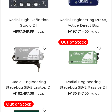
Radial High Definition
Radial Engineering Pro48,
Add to cart
Add to cart
Studio DI
Active Direct Box
₦
907,349.99
₦
197,714.00
Inc.Vat
Inc.Vat
Out of Stock
Radial Engineering
Radial Engineering
Add to cart
Read more
Stagebug SB-5 Laptop DI
Stagebug SB-2 Passive DI
₦
182,497.38
₦
136,847.50
Inc.Vat
Inc.Vat
Out of Stock