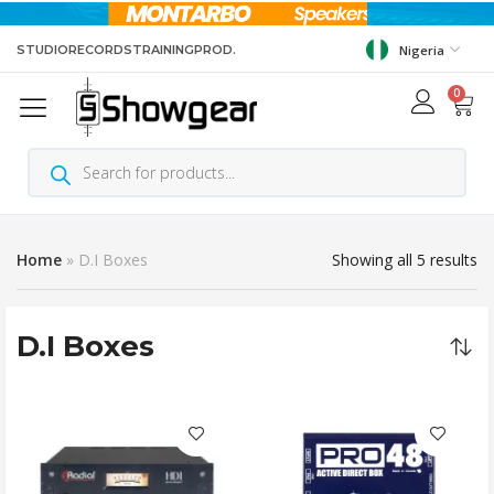
STUDIO
RECORDS
TRAINING
PROD.
Nigeria
0
Home
»
D.I Boxes
Showing all 5 results
D.I Boxes