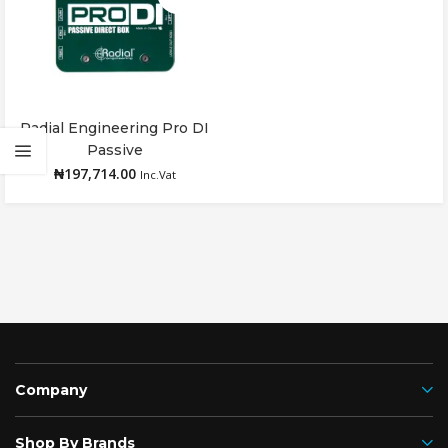
Radial Engineering Pro DI
Read more
Passive
₦
197,714.00
Inc.Vat
Company
Shop By Brands