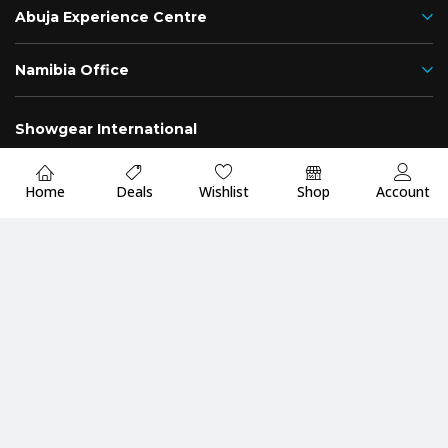
Abuja Experience Centre
Namibia Office
Showgear International
Nigeria
Namibia
Home
Deals
Wishlist
Shop
Account
Fast
Up to 2 Years
Premium Quality
Delivery
Warranty
Guarantee
Payment Methods