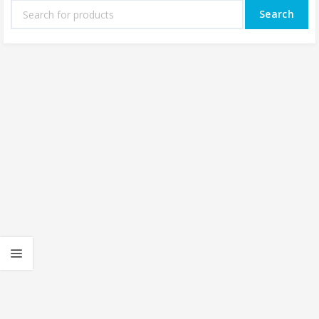
Search