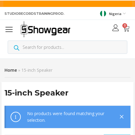
STUDIO
RECORDS
TRAINING
PROD.
Nigeria
0
Home
»
15-inch Speaker
15-inch Speaker
No products were found matching your
selection.