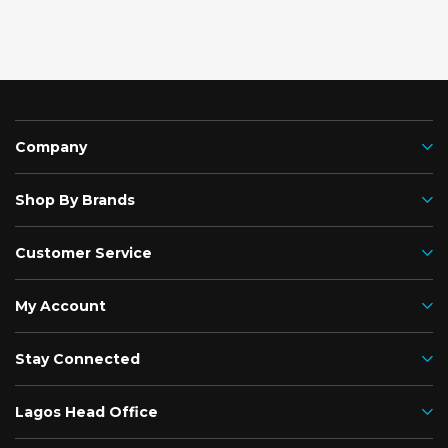
Company
Shop By Brands
Customer Service
My Account
Stay Connected
Lagos Head Office