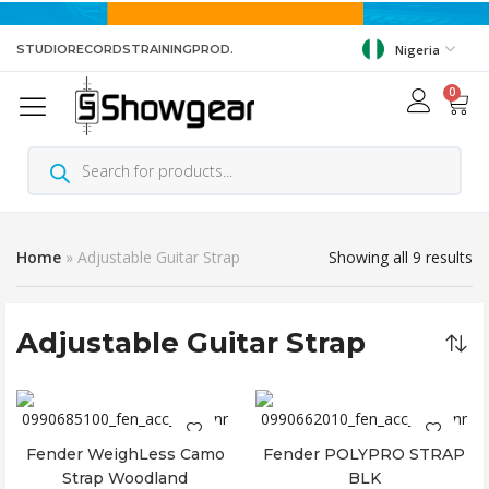
STUDIO
RECORDS
TRAINING
PROD.
Nigeria
0
Home
»
Adjustable Guitar Strap
Showing all 9 results
Adjustable Guitar Strap
Fender WeighLess Camo
Fender POLYPRO STRAP
Add to cart
Add to cart
Strap Woodland
BLK