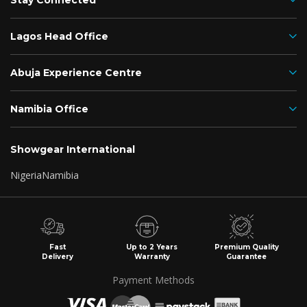
Stay Connected
Lagos Head Office
Abuja Experience Centre
Namibia Office
Showgear International
Nigeria
Namibia
Fast
Up to 2 Years
Premium Quality
Delivery
Warranty
Guarantee
Payment Methods