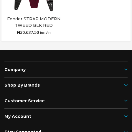
Fender STRAP MODERN
Add to cart
TWEED BLK RED
₦
30,637.50
Inc.Vat
Company
Shop By Brands
Customer Service
My Account