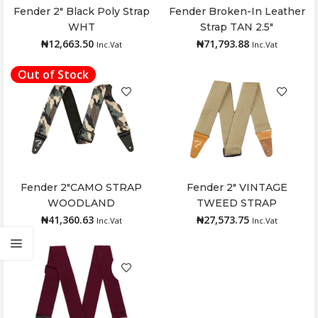
Fender 2″ Black Poly Strap
Fender Broken-In Leather
Add to cart
Add to cart
WHT
Strap TAN 2.5″
₦
12,663.50
₦
71,793.88
Inc.Vat
Inc.Vat
Out of Stock
Fender 2″CAMO STRAP
Fender 2″ VINTAGE
Read more
Add to cart
WOODLAND
TWEED STRAP
₦
41,360.63
₦
27,573.75
Inc.Vat
Inc.Vat