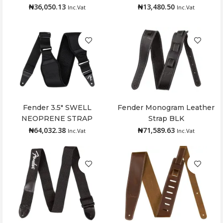
₦
36,050.13
₦
13,480.50
Inc.Vat
Inc.Vat
Fender 3.5″ SWELL
Fender Monogram Leather
Add to cart
Add to cart
NEOPRENE STRAP
Strap BLK
₦
64,032.38
₦
71,589.63
Inc.Vat
Inc.Vat