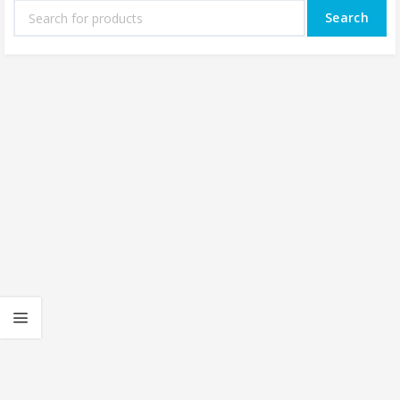
Search