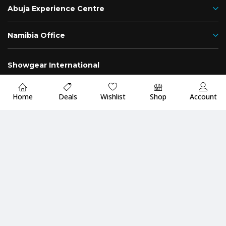
Abuja Experience Centre
Namibia Office
Showgear International
Nigeria
Namibia
Home
Deals
Wishlist
Shop
Account
Fast
Up to 2 Years
Premium Quality
Delivery
Warranty
Guarantee
Payment Methods