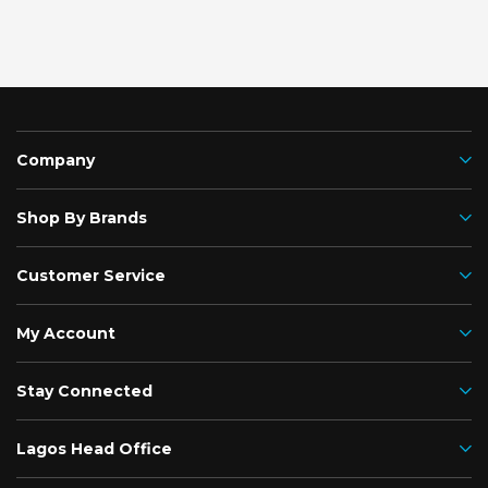
Company
Shop By Brands
Customer Service
My Account
Stay Connected
Lagos Head Office