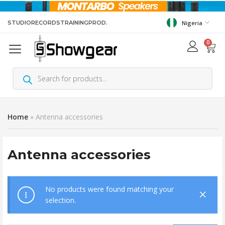
STUDIO
RECORDS
TRAINING
PROD.
Nigeria
0
Home
»
Antenna accessories
Antenna accessories
No products were found matching your
selection.