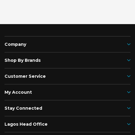
Company
Shop By Brands
Customer Service
My Account
Stay Connected
Lagos Head Office