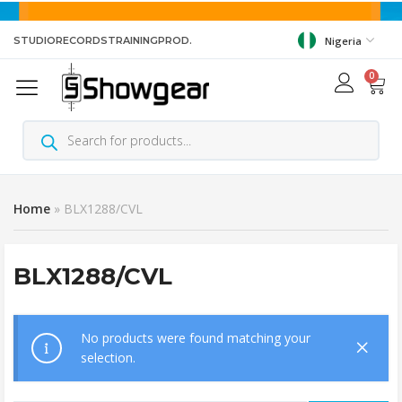
STUDIO
RECORDS
TRAINING
PROD.
Nigeria
0
Home
»
BLX1288/CVL
BLX1288/CVL
No products were found matching your
selection.