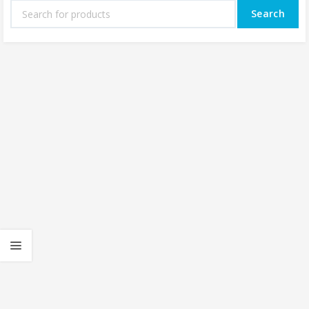
Search