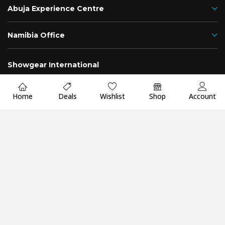
Abuja Experience Centre
Namibia Office
Showgear International
Nigeria
Namibia
Home
Deals
Wishlist
Shop
Account
Fast
Up to 2 Years
Premium Quality
Delivery
Warranty
Guarantee
Payment Methods