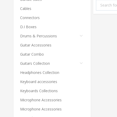
Cables
Connectors
D.I Boxes
Drums & Percussions
Guitar Accessories
Guitar Combo
Guitars Collection
Headphones Collection
Keyboard accessories
Keyboards Collections
Microphone Accessories
Microphone Accessories