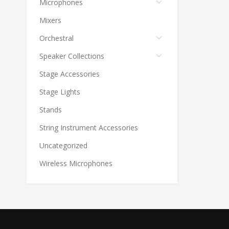
Microphones
Mixers
Orchestral
Speaker Collections
Stage Accessories
Stage Lights
Stands
String Instrument Accessories
Uncategorized
Wireless Microphones