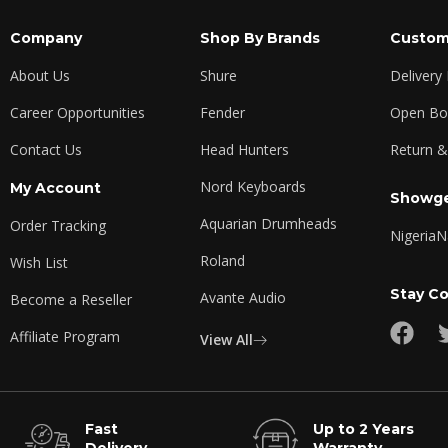
Company
Shop By Brands
Custom
About Us
Shure
Delivery
Career Opportunities
Fender
Open Box
Contact Us
Head Hunters
Return &
Nord Keyboards
My Account
Showge
Aquarian Drumheads
Order Tracking
Nigeria
N
Roland
Wish List
Stay C
Avante Audio
Become a Reseller
Affiliate Program
View All
Fast
Up to 2 Years