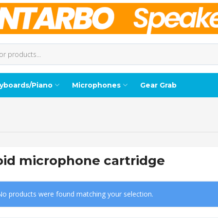
yboards/Piano
Microphones
Gear Grab
oid microphone cartridge
No products were found matching your selection.