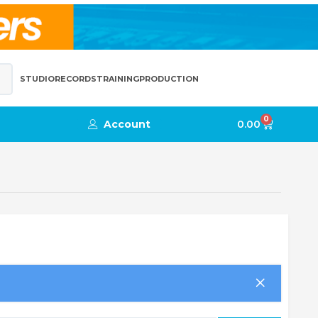
STUDIO
RECORDS
TRAINING
PRODUCTION
0
Account
0.00