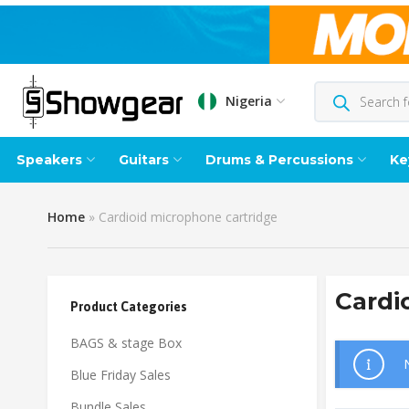
Nigeria
Speakers
Guitars
Drums & Percussions
Ke
Home
»
Cardioid microphone cartridge
Cardi
Product Categories
BAGS & stage Box
Blue Friday Sales
Bundle Sales