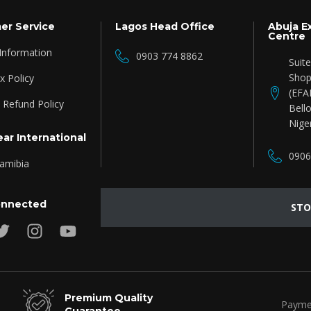
er Service
Lagos Head Office
Abuja E
Centre
 Information
0903 774 8862
Suit
Shop
 Policy
(EFA
 Refund Policy
Bello
Nige
ar International
0906
amibia
onnected
STO
Premium Quality
Payme