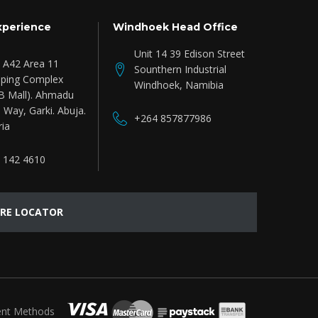
xperience
Windhoek Head Office
Unit 14 39 Edison Street
e A42 Area 11
Sounthern Industrial
ping Complex
Windhoek, Namibia
B Mall). Ahmadu
 Way, Garki. Abuja.
+264 857877986
ria
 142 4610
RE LOCATOR
nt Methods