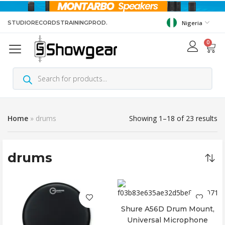
STUDIO
RECORDS
TRAINING
PROD.
Nigeria
0
Home
»
drums
Showing 1–18 of 23 results
drums
Shure A56D Drum Mount,
Add to cart
Universal Microphone