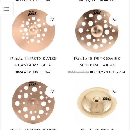
Inc.Vat
Inc.Vat
Paiste 14 PSTX SWISS
Paiste 18 PSTX SWISS
Add to cart
Add to cart
FLANGER STACK
MEDIUM CRASH
₦
244,180.88
₦
233,576.00
₦
240,800.00
Inc.Vat
Inc.Vat