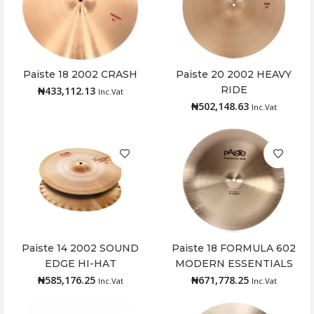
Paiste 18 2002 CRASH
Paiste 20 2002 HEAVY
Add to cart
Read more
RIDE
₦
433,112.13
Inc.Vat
₦
502,148.63
Inc.Vat
Paiste 14 2002 SOUND
Paiste 18 FORMULA 602
Add to cart
Add to cart
EDGE HI-HAT
MODERN ESSENTIALS
CHINA
₦
585,176.25
₦
671,778.25
Inc.Vat
Inc.Vat