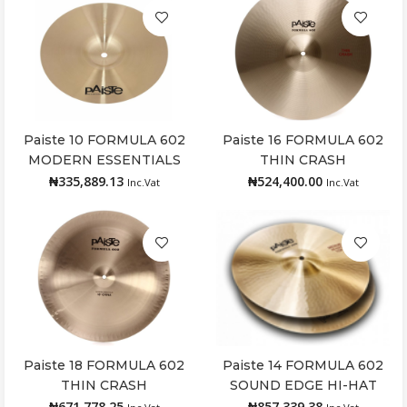
Paiste 10 FORMULA 602
Paiste 16 FORMULA 602
Add to cart
Add to cart
MODERN ESSENTIALS
THIN CRASH
SPLASH
₦
335,889.13
₦
524,400.00
Inc.Vat
Inc.Vat
Paiste 18 FORMULA 602
Paiste 14 FORMULA 602
Add to cart
Add to cart
THIN CRASH
SOUND EDGE HI-HAT
₦
671,778.25
₦
857,339.38