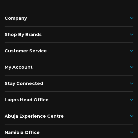
Company
Shop By Brands
Customer Service
My Account
Stay Connected
Lagos Head Office
Abuja Experience Centre
Namibia Office