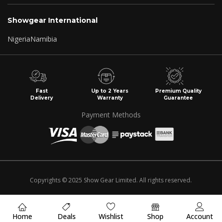
Showgear International
Nigeria
Namibia
Fast
Up to 2 Years
Premium Quality
Delivery
Warranty
Guarantee
Payment Methods
Copyrights © 2025 Show Gear Limited. All rights reserved.
Home
Deals
Wishlist
Shop
Account