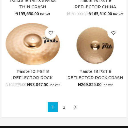
Paiste 16 PSTX SWISS
Paiste 16 PST 8
Add to cart
Add to cart
THIN CRASH
REFLECTOR CHINA
₦
195,650.00
₦
165,510.00
₦
183,900.00
Inc.Vat
Inc.Vat
Paiste 10 PST 8
Paiste 18 PST 8
Add to cart
Add to cart
REFLECTOR ROCK
REFLECTOR ROCK CRASH
SPLASH
₦
93,847.50
₦
269,825.00
₦
104,275.00
Inc.Vat
Inc.Vat
1
2