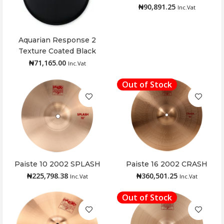
₦
90,891.25
Inc.Vat
Aquarian Response 2
Add to cart
Texture Coated Black
Drumhead 16″
₦
71,165.00
Inc.Vat
Out of Stock
Paiste 10 2002 SPLASH
Paiste 16 2002 CRASH
Add to cart
Read more
₦
225,798.38
₦
360,501.25
Inc.Vat
Inc.Vat
Out of Stock