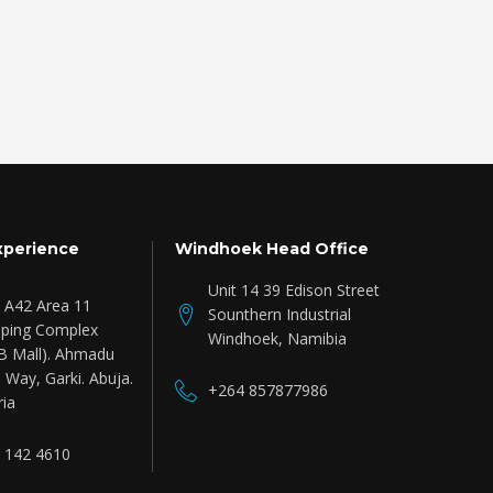
xperience
Windhoek Head Office
Unit 14 39 Edison Street
e A42 Area 11
Sounthern Industrial
ping Complex
Windhoek, Namibia
B Mall). Ahmadu
 Way, Garki. Abuja.
+264 857877986
ria
 142 4610