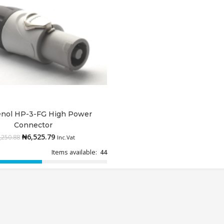
nol HP-3-FG High Power
Add to cart
Connector
₦
6,525.79
,250.88
Inc.Vat
Items available:
44