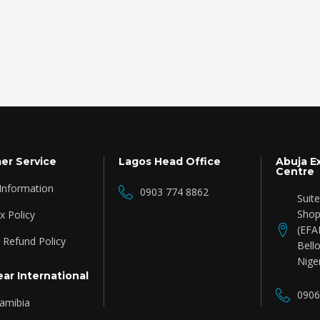
er Service
Lagos Head Office
Abuja E
Centre
 Information
0903 774 8862
Suit
Shop
 Policy
(EFA
 Refund Policy
Bello
Nige
ar International
0906
amibia