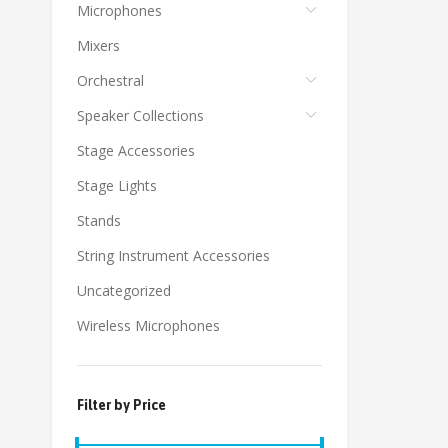
Microphones
Mixers
Orchestral
Speaker Collections
Stage Accessories
Stage Lights
Stands
String Instrument Accessories
Uncategorized
Wireless Microphones
Filter by Price