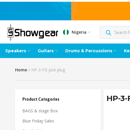
Nigeria
Speakers
Guitars
Drums & Percussions
Ke
Home
»
HP-3-FG jack plug
HP-3-
Product Categories
BAGS & stage Box
Blue Friday Sales