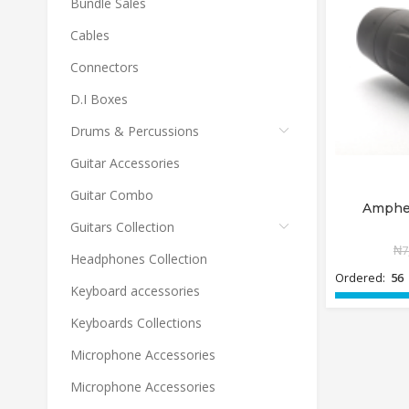
Bundle Sales
Cables
Connectors
D.I Boxes
Drums & Percussions
Guitar Accessories
Guitar Combo
Amphe
Guitars Collection
₦
7
Headphones Collection
Ordered:
56
Keyboard accessories
Keyboards Collections
Microphone Accessories
Microphone Accessories