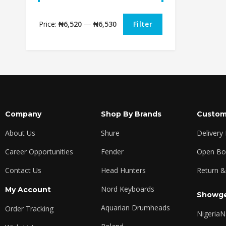
Price:
₦6,520
—
₦6,530
Filter
Company
Shop By Brands
Custom
About Us
Shure
Delivery
Career Opportunities
Fender
Open Box
Contact Us
Head Hunters
Return &
Nord Keyboards
My Account
Showge
Aquarian Drumheads
Order Tracking
Nigeria
N