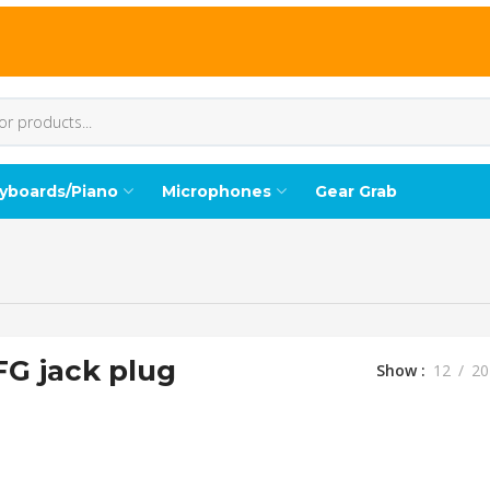
yboards/Piano
Microphones
Gear Grab
FG jack plug
Show
12
20