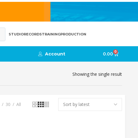
STUDIO
RECORDS
TRAINING
PRODUCTION
0
Account
0.00
Showing the single result
30
All