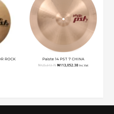
TOR ROCK
Paiste 14 PST 7 CHINA
Add to cart
₦
113,052.38
₦
125,613.75
Inc.Vat