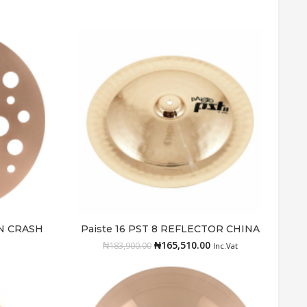
IN CRASH
Paiste 16 PST 8 REFLECTOR CHINA
Add to cart
₦
165,510.00
₦
183,900.00
Inc.Vat