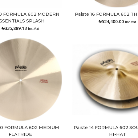
 10 FORMULA 602 MODERN
Paiste 16 FORMULA 602 T
Add to cart
Add to cart
SSENTIALS SPLASH
₦
524,400.00
Inc.Vat
₦
335,889.13
Inc.Vat
 20 FORMULA 602 MEDIUM
Paiste 14 FORMULA 602 S
Add to cart
Add to cart
FLATRIDE
HI-HAT