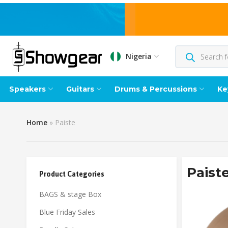
Nigeria
Speakers
Guitars
Drums & Percussions
Ke
Home
»
Paiste
Paist
Product Categories
BAGS & stage Box
Blue Friday Sales