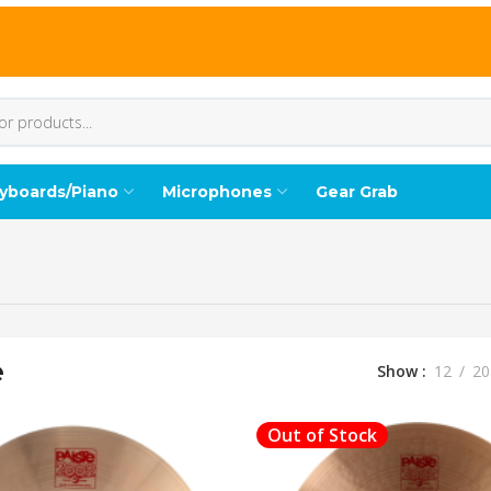
yboards/Piano
Microphones
Gear Grab
e
Show
12
20
Out of Stock