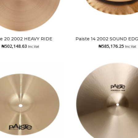
te 20 2002 HEAVY RIDE
Paiste 14 2002 SOUND ED
Read more
Add to cart
₦
502,148.63
₦
585,176.25
Inc.Vat
Inc.Vat