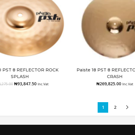
10 PST 8 REFLECTOR ROCK
Paiste 18 PST 8 REFLEC
Add to cart
Add to cart
SPLASH
CRASH
₦
93,847.50
₦
269,825.00
,275.00
Inc.Vat
Inc.Vat
1
2