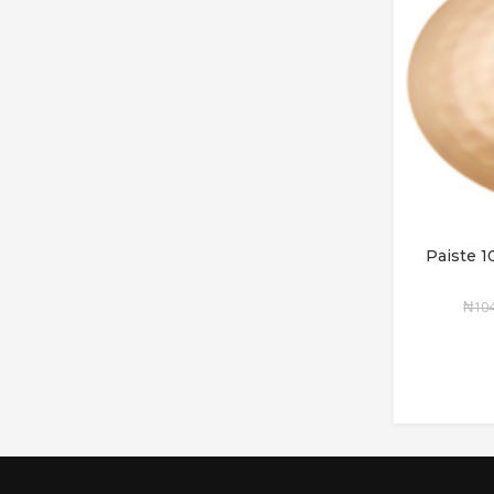
Paiste 
₦
104