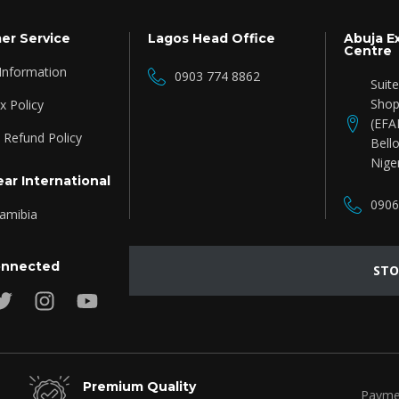
er Service
Lagos Head Office
Abuja E
Centre
 Information
0903 774 8862
Suit
Shop
 Policy
(EFA
 Refund Policy
Bello
Nige
ar International
0906
amibia
onnected
STO
Premium Quality
Payme