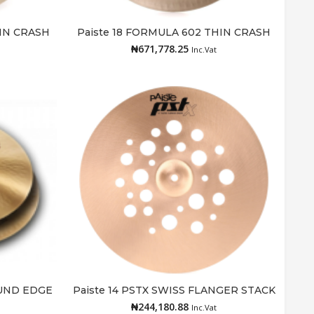
HIN CRASH
Paiste 18 FORMULA 602 THIN CRASH
Add to cart
₦
671,778.25
Inc.Vat
OUND EDGE
Paiste 14 PSTX SWISS FLANGER STACK
Add to cart
₦
244,180.88
Inc.Vat