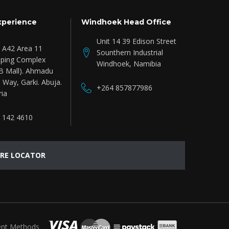
xperience
Windhoek Head Office
Unit 14 39 Edison Street
e A42 Area 11
Sounthern Industrial
ping Complex
Windhoek, Namibia
B Mall). Ahmadu
 Way, Garki. Abuja.
+264 857877986
ria
 142 4610
RE LOCATOR
nt Methods