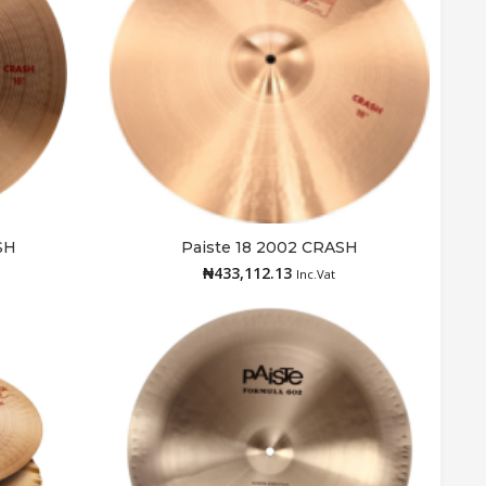
SH
Paiste 18 2002 CRASH
Add to cart
₦
433,112.13
Inc.Vat