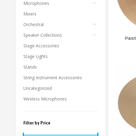
Microphones
Mixers
Orchestral
Speaker Collections
Pais
Stage Accessories
Stage Lights
Stands
String Instrument Accessories
Uncategorized
Wireless Microphones
Filter by Price