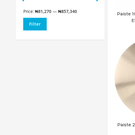
Price:
₦81,270
—
₦857,340
Paiste
E
Filter
Paiste