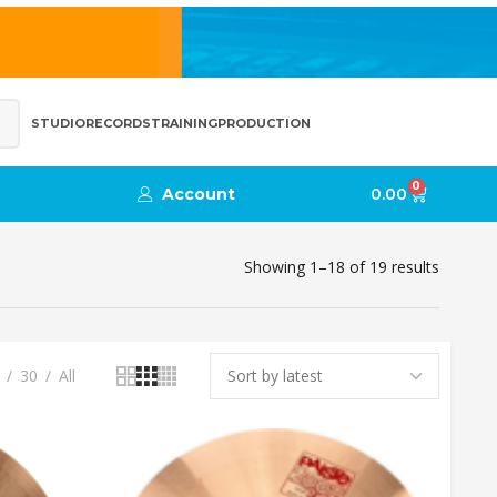
STUDIO
RECORDS
TRAINING
PRODUCTION
0
Account
0.00
Showing 1–18 of 19 results
30
All