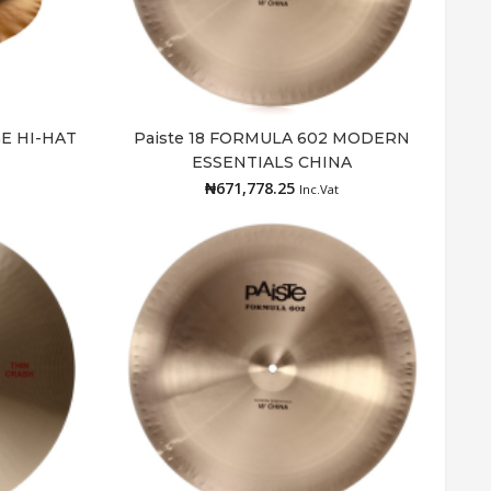
GE HI-HAT
Paiste 18 FORMULA 602 MODERN
Add to cart
ESSENTIALS CHINA
₦
671,778.25
Inc.Vat