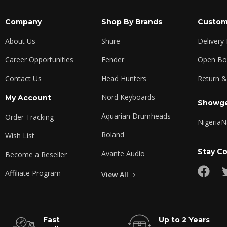
Company
Shop By Brands
Custom
About Us
Shure
Delivery
Career Opportunities
Fender
Open Box
Contact Us
Head Hunters
Return &
Nord Keyboards
My Account
Showge
Aquarian Drumheads
Order Tracking
Nigeria
N
Roland
Wish List
Stay C
Avante Audio
Become a Reseller
Affiliate Program
View All
Fast
Up to 2 Years