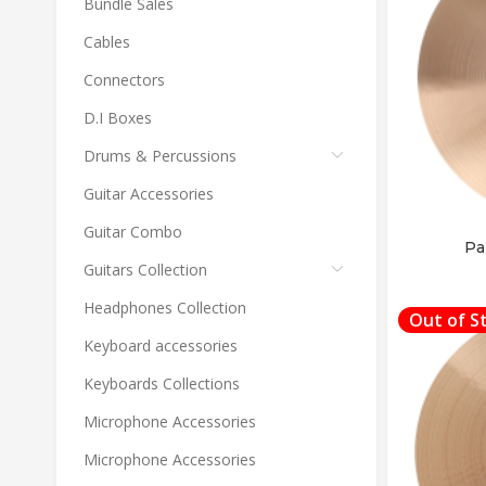
Bundle Sales
Cables
Connectors
D.I Boxes
Drums & Percussions
Guitar Accessories
Guitar Combo
Pa
Guitars Collection
Headphones Collection
Out of S
Keyboard accessories
Keyboards Collections
Microphone Accessories
Microphone Accessories