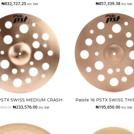
₦
832,727.25
₦
857,339.38
Inc.Vat
Inc.Vat
8 PSTX SWISS MEDIUM CRASH
Paiste 16 PSTX SWISS TH
Add to cart
Add to cart
₦
233,576.00
₦
195,650.00
,800.00
Inc.Vat
Inc.Vat