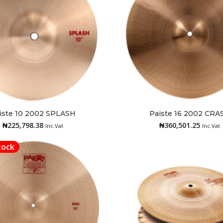
iste 10 2002 SPLASH
Paiste 16 2002 CRA
Add to cart
Read more
₦
225,798.38
₦
360,501.25
Inc.Vat
Inc.Vat
tock