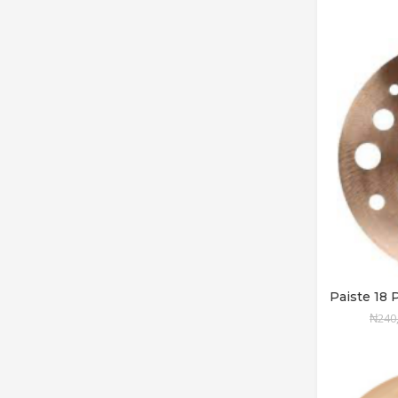
Paiste 1
₦
240