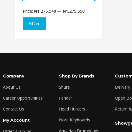
Price:
₦1,275,540
—
₦1,275,550
Filter
Company
Shop By Brands
Custom
About Us
Shure
Delivery
Career Opportunities
Fender
Open Box
Contact Us
Head Hunters
Return &
Nord Keyboards
My Account
Showge
Aquarian Drumheads
Order Tracking