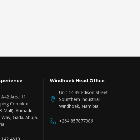
xperience
Windhoek Head Office
Unit 14 39 Edison Street
e A42 Area 11
Sounthern Industrial
ping Complex
Windhoek, Namibia
B Mall). Ahmadu
 Way, Garki. Abuja.
+264 857877986
ria
 142 4610