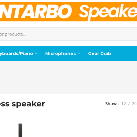
yboards/Piano
Microphones
Gear Grab
ess speaker
Show
12
20