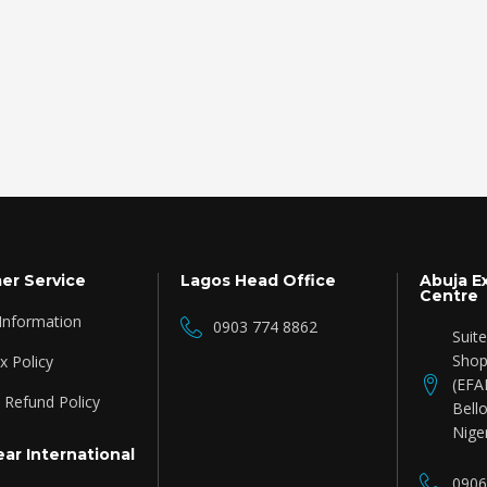
er Service
Lagos Head Office
Abuja E
Centre
 Information
0903 774 8862
Suit
Shop
 Policy
(EFA
 Refund Policy
Bello
Nige
ar International
0906