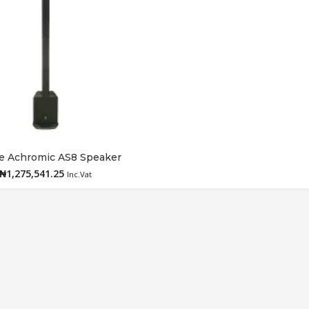
e Achromic AS8 Speaker
Add to cart
₦
1,275,541.25
Inc.Vat