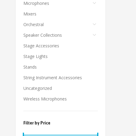
Microphones
Mixers
Orchestral
Speaker Collections
Stage Accessories
Stage Lights
Stands
String Instrument Accessories
Uncategorized
Wireless Microphones
Filter by Price