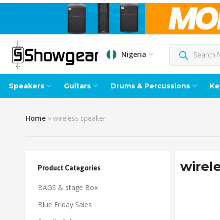
Nigeria
Speakers
Guitars
Drums & Percussions
Ke
Home
»
wireless speaker
wirel
Product Categories
BAGS & stage Box
Blue Friday Sales