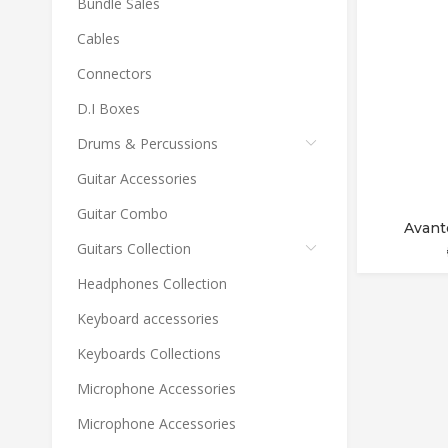
Bundle Sales
Cables
Connectors
D.I Boxes
Drums & Percussions
Guitar Accessories
Guitar Combo
Avant
Guitars Collection
Headphones Collection
Keyboard accessories
Keyboards Collections
Microphone Accessories
Microphone Accessories