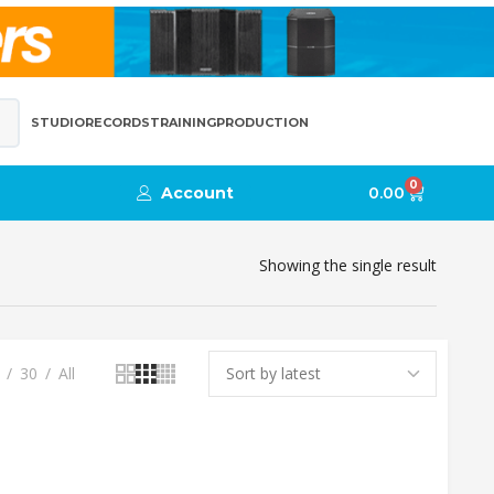
STUDIO
RECORDS
TRAINING
PRODUCTION
0
Account
0.00
Showing the single result
30
All