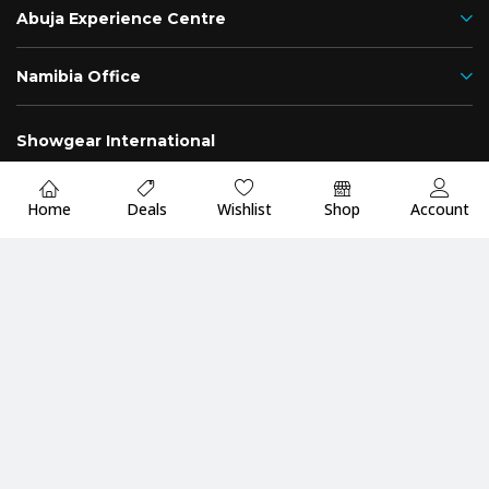
Abuja Experience Centre
Namibia Office
Showgear International
Nigeria
Namibia
Home
Deals
Wishlist
Shop
Account
Fast
Up to 2 Years
Premium Quality
Delivery
Warranty
Guarantee
Payment Methods