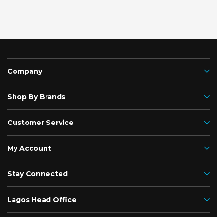
Company
Shop By Brands
Customer Service
My Account
Stay Connected
Lagos Head Office