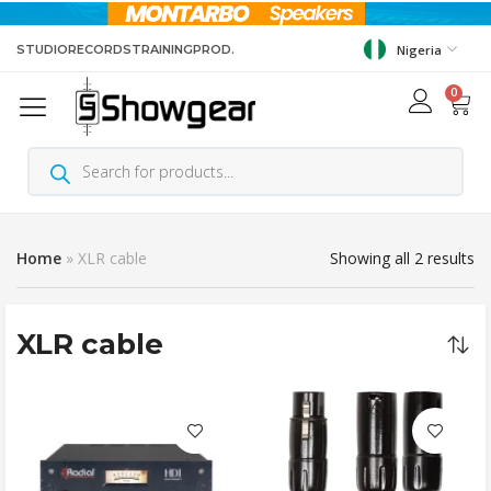
STUDIO
RECORDS
TRAINING
PROD.
Nigeria
0
Home
»
XLR cable
Showing all 2 results
XLR cable