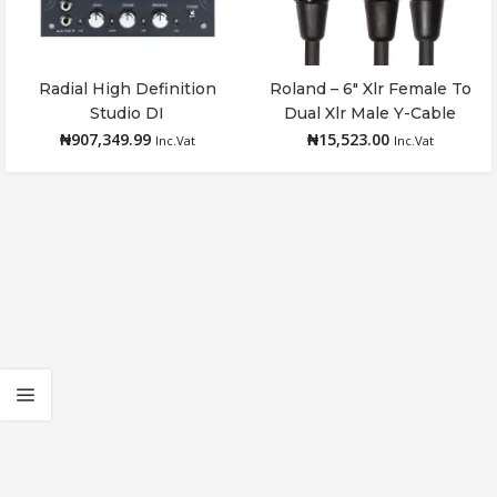
Radial High Definition
Roland – 6″ Xlr Female To
Add to cart
Add to cart
Studio DI
Dual Xlr Male Y-Cable
₦
907,349.99
₦
15,523.00
Inc.Vat
Inc.Vat