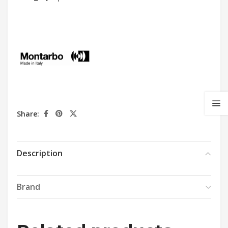
Share:
Description
Brand