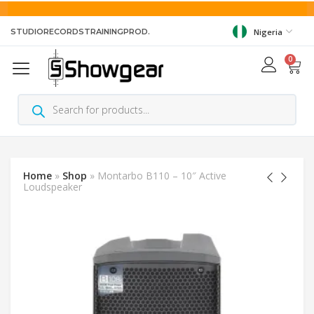
STUDIO
RECORDS
TRAINING
PROD.
Nigeria
0
Home
»
Shop
»
Montarbo B110 – 10″ Active
Loudspeaker