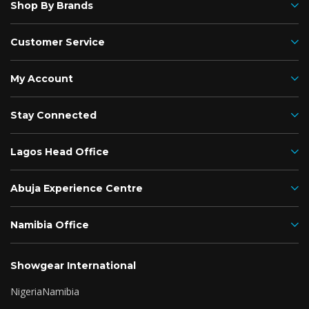
Shop By Brands
Customer Service
My Account
Stay Connected
Lagos Head Office
Abuja Experience Centre
Namibia Office
Showgear International
Nigeria
Namibia