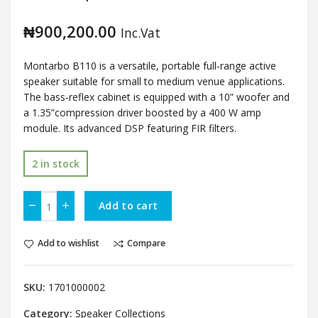
₦
900,200.00
Inc.Vat
Montarbo B110 is a versatile, portable full-range
active
speaker suitable for
small to medium venue applications
.
The bass-reflex cabinet is equipped with a 10” woofer and
a 1.35”compression driver boosted by a 400 W amp
module. Its advanced DSP featuring FIR filters.
2 in stock
Add to cart
Add to wishlist
Compare
SKU:
1701000002
Category:
Speaker Collections