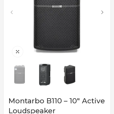
Montarbo B110 – 10″ Active
Loudspeaker