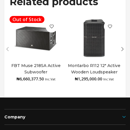
Related products
Out of Stock
FBT Muse 218SA Active
Montarbo R112 12″ Active
Subwoofer
Wooden Loudspeaker
Read more
Add to cart
₦
6,660,377.50
₦
1,295,000.00
Inc.Vat
Inc.Vat
Company