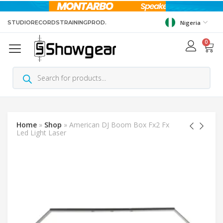
STUDIO
RECORDS
TRAINING
PROD.
Nigeria
0
Home
»
Shop
»
American DJ Boom Box Fx2 Fx
Led Light Laser