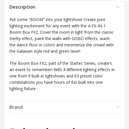
Description
Put some “BOOM” into your lightshow! Create pure
lighting excitement for any event with the 4-FX-IN-1
Boom Box FX2. Cover the room in light from the classic
Derby effect, paint the walls with GOBO effects, wash
the dance floor in colors and mesmerize the crowd with
the Galaxian style red and green laser!
The Boom Box FX2, part of the Startec Series, create’s
an event to remember! With 4 different lighting effects in
one from 9 built-in lightshows and 63 preset color
combinations you have hours of fun built into one
lighting fixture.
Brand