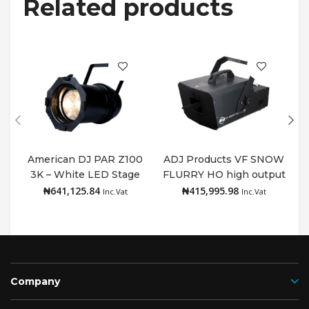
Related products
American DJ PAR Z100
ADJ Products VF SNOW
3K – White LED Stage
FLURRY HO high output
Add to cart
Add to cart
PAR Can 3000K
snow machine
₦
641,125.84
₦
415,995.98
Inc.Vat
Inc.Vat
Company