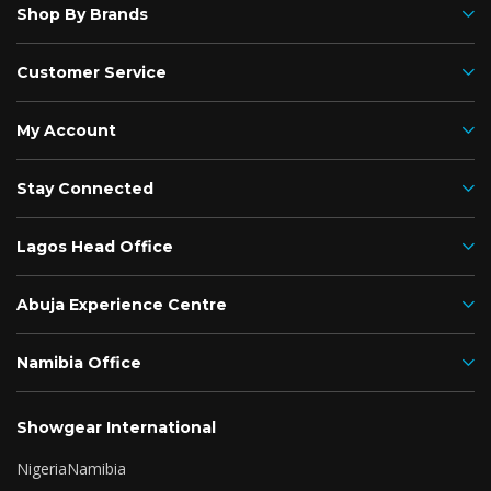
Shop By Brands
Customer Service
My Account
Stay Connected
Lagos Head Office
Abuja Experience Centre
Namibia Office
Showgear International
Nigeria
Namibia