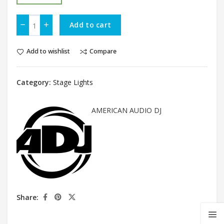
Add to cart
Add to wishlist
Compare
Category:
Stage Lights
AMERICAN AUDIO DJ
Share: