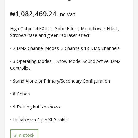
₦
1,082,469.24
Inc.Vat
High Output 4 FX in 1: Gobo Effect, Moonflower Effect,
Strobe/Chase and green red laser effect
• 2 DMX Channel Modes: 3 Channels 18 DMX Channels
• 3 Operating Modes – Show Mode; Sound Active; DMX
Controlled
• Stand Alone or Primary/Secondary Configuration
• 8 Gobos
• 9 Exciting built-in shows
• Linkable via 3-pin XLR cable
3 in stock