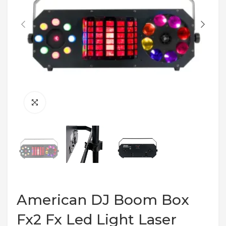
American DJ Boom Box
Fx2 Fx Led Light Laser