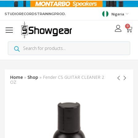
STUDIO
RECORDS
TRAINING
PROD.
Nigeria
0
Home
»
Shop
»
Fender CS GUITAR CLEANER 2
OZ