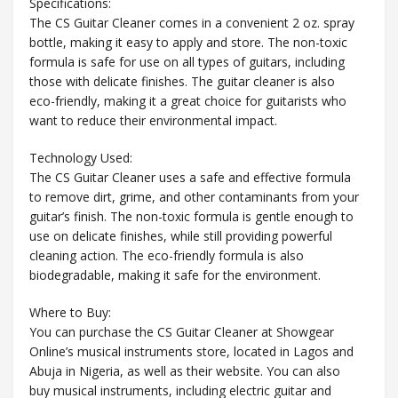
Specifications:
The CS Guitar Cleaner comes in a convenient 2 oz. spray
bottle, making it easy to apply and store. The non-toxic
formula is safe for use on all types of guitars, including
those with delicate finishes. The guitar cleaner is also
eco-friendly, making it a great choice for guitarists who
want to reduce their environmental impact.
Technology Used:
The CS Guitar Cleaner uses a safe and effective formula
to remove dirt, grime, and other contaminants from your
guitar’s finish. The non-toxic formula is gentle enough to
use on delicate finishes, while still providing powerful
cleaning action. The eco-friendly formula is also
biodegradable, making it safe for the environment.
Where to Buy:
You can purchase the CS Guitar Cleaner at Showgear
Online’s musical instruments store, located in Lagos and
Abuja in Nigeria, as well as their website. You can also
buy musical instruments, including electric guitar and