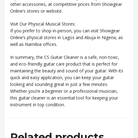
other accessories, at competitive prices from Showgear
Online’s stores or website.
Visit Our Physical Musical Stores:
If you prefer to shop in-person, you can visit Showgear
Online’s physical stores in Lagos and Abuja in Nigeria, as
well as Namibia offices.
In summary, the CS Guitar Cleaner is a safe, non-toxic,
and eco-friendly guitar care product that is perfect for
maintaining the beauty and sound of your guitar. With its
quick and easy application, you can keep your guitar
looking and sounding great in just a few minutes.
Whether you’re a beginner or a professional musician,
this guitar cleaner is an essential tool for keeping your
instrument in top condition.
Related products