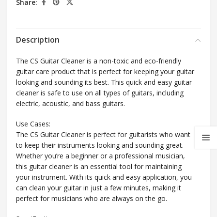
Share:
Description
The CS Guitar Cleaner is a non-toxic and eco-friendly
guitar care product that is perfect for keeping your guitar
looking and sounding its best. This quick and easy guitar
cleaner is safe to use on all types of guitars, including
electric, acoustic, and bass guitars.
Use Cases:
The CS Guitar Cleaner is perfect for guitarists who want
to keep their instruments looking and sounding great.
Whether you’re a beginner or a professional musician,
this guitar cleaner is an essential tool for maintaining
your instrument. With its quick and easy application, you
can clean your guitar in just a few minutes, making it
perfect for musicians who are always on the go.