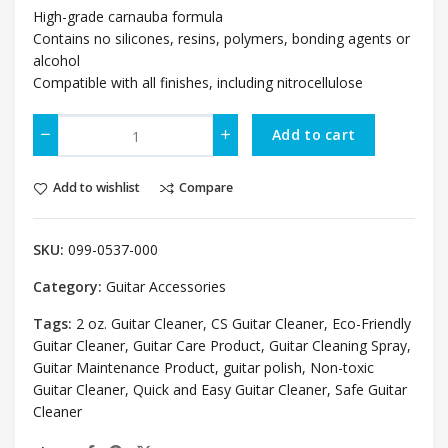
High-grade carnauba formula
Contains no silicones, resins, polymers, bonding agents or
alcohol
Compatible with all finishes, including nitrocellulose
Add to cart
Add to wishlist
Compare
SKU:
099-0537-000
Category:
Guitar Accessories
Tags:
2 oz. Guitar Cleaner
,
CS Guitar Cleaner
,
Eco-Friendly
Guitar Cleaner
,
Guitar Care Product
,
Guitar Cleaning Spray
,
Guitar Maintenance Product
,
guitar polish
,
Non-toxic
Guitar Cleaner
,
Quick and Easy Guitar Cleaner
,
Safe Guitar
Cleaner