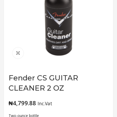
Fender CS GUITAR
CLEANER 2 OZ
₦
4,799.88
Inc.Vat
Two-ounce bottle