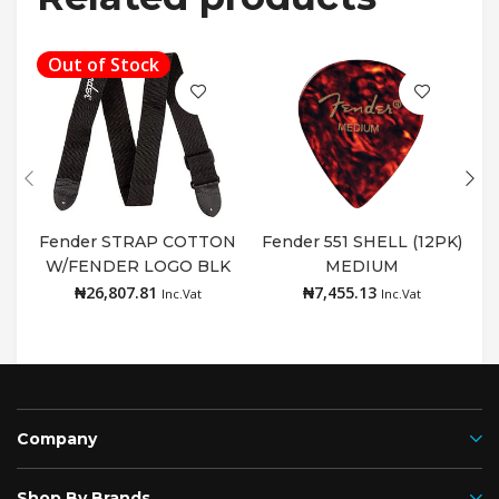
Out of Stock
Fender STRAP COTTON
Fender 551 SHELL (12PK)
W/FENDER LOGO BLK
MEDIUM
Read more
Add to cart
₦
26,807.81
₦
7,455.13
Inc.Vat
Inc.Vat
Company
Shop By Brands