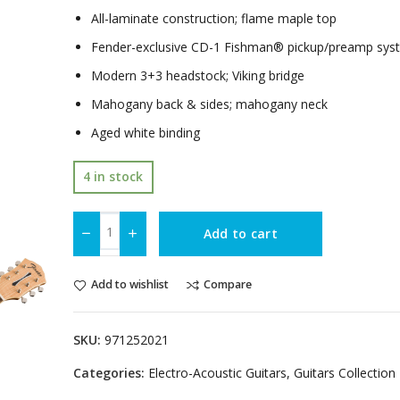
All-laminate construction; flame maple top
Fender-exclusive CD-1 Fishman® pickup/preamp sys
Modern 3+3 headstock; Viking bridge
Mahogany back & sides; mahogany neck
Aged white binding
4 in stock
Add to cart
Add to wishlist
Compare
SKU:
971252021
Categories:
Electro-Acoustic Guitars
,
Guitars Collection