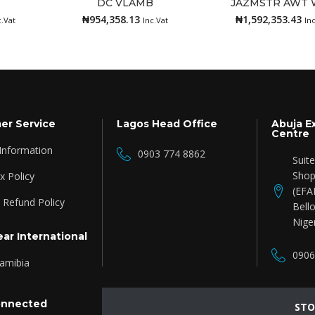
DC VLAMB
JAZMSTR AWT 
Add to cart
Add to cart
₦
954,358.13
₦
1,592,353.43
c.Vat
Inc.Vat
In
er Service
Lagos Head Office
Abuja E
Centre
 Information
0903 774 8862
Suit
Shop
 Policy
(EFA
 Refund Policy
Bello
Nige
ar International
0906
amibia
onnected
STO