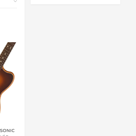
Out of Stock
SONIC
JACKSON JS3 SPECTRA V