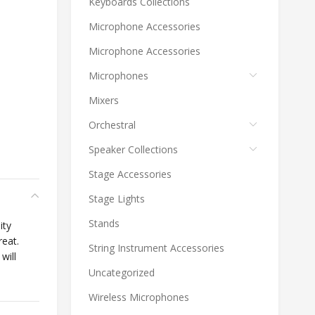
Keyboards Collections
Microphone Accessories
Microphone Accessories
Microphones
Mixers
Orchestral
Speaker Collections
Stage Accessories
Stage Lights
Stands
ity
reat.
String Instrument Accessories
will
Uncategorized
Wireless Microphones