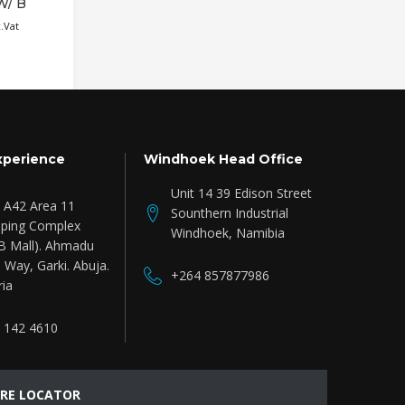
W/ B
WALNUT STAIN
Read more
₦
714,772.88
c.Vat
Inc.Vat
xperience
Windhoek Head Office
Unit 14 39 Edison Street
e A42 Area 11
Sounthern Industrial
ping Complex
Windhoek, Namibia
B Mall). Ahmadu
 Way, Garki. Abuja.
+264 857877986
ria
 142 4610
RE LOCATOR