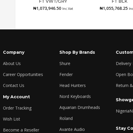
FT VWT/GRY
FT BLK
Add to cart
Add to cart
₦
1,073,946.50
₦
1,055,768.25
Inc.Vat
In
Company
Shop By Brands
Custom
About Us
Shure
Delivery
Career Opportunities
Fender
Open Box
Contact Us
Head Hunters
Return &
Nord Keyboards
My Account
Showge
Aquarian Drumheads
Order Tracking
Nigeria
N
Roland
Wish List
Stay C
Avante Audio
Become a Reseller