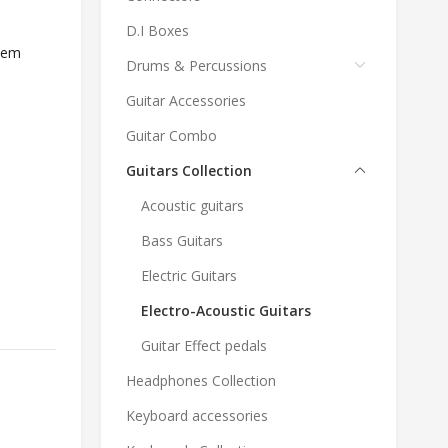
D.I Boxes
tem
Drums & Percussions
Guitar Accessories
Guitar Combo
Guitars Collection
Acoustic guitars
Bass Guitars
Electric Guitars
Electro-Acoustic Guitars
Guitar Effect pedals
Headphones Collection
Keyboard accessories