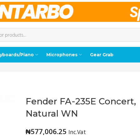
yboards/Piano
Microphones
Gear Grab
Fender FA-235E Concert,
Natural WN
₦
577,006.25
Inc.Vat