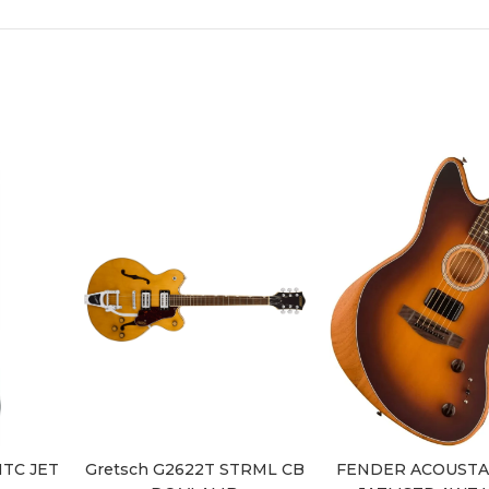
MTC JET
Gretsch G2622T STRML CB
FENDER ACOUSTA