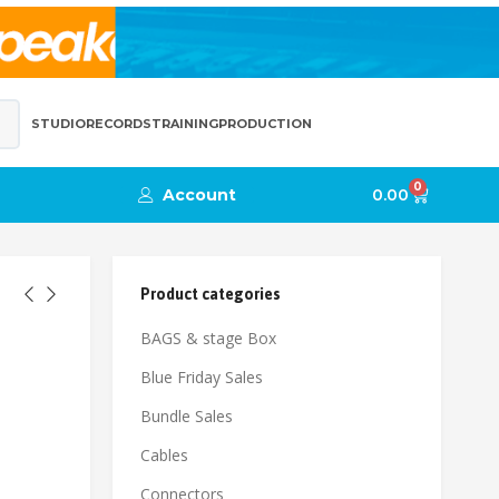
STUDIO
RECORDS
TRAINING
PRODUCTION
0
Account
0.00
Product categories
BAGS & stage Box
Blue Friday Sales
Bundle Sales
Cables
Connectors