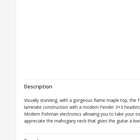
Description
Visually stunning, with a gorgeous flame maple top, the F
laminate construction with a modern Fender 3+3 headstoc
Modern Fishman electronics allowing you to take your sou
appreciate the mahogany neck that gives the guitar a liv