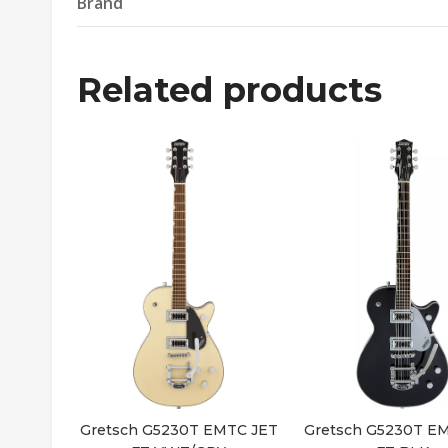
Brand
Related products
Gretsch G5230T EMTC JET
Gretsch G5230T E