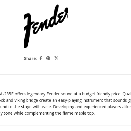
Share:
A-235E offers legendary Fender sound at a budget friendly price. Qual
k and Viking bridge create an easy-playing instrument that sounds g
nd to the stage with ease. Developing and experienced players alike 
ely tone while complementing the flame maple top.