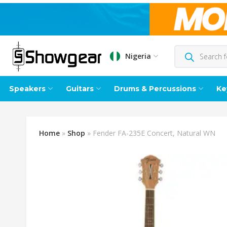
Nigeria
Speakers
Guitars
Drums & Percussions
Ke
Home
»
Shop
»
Fender FA-235E Concert, Natural WN