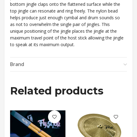
bottom jingle claps onto the flattened surface while the
top jingle can resonate and ring freely. The nylon bead
helps produce just enough cymbal and drum sounds so
as not to overwhelm the single pair of jingles. This
unique positioning of the jingle places the jingle at the
maximum travel point of the host stick allowing the jingle
to speak at its maximum output.
Brand
Related products