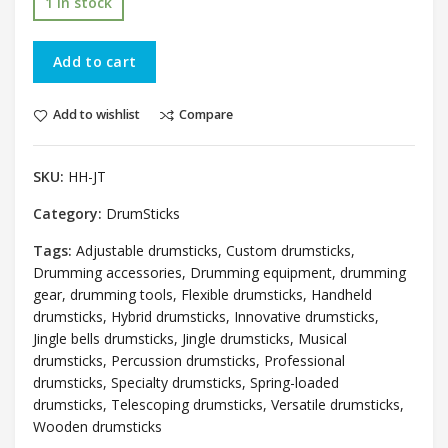
1 in stock
Add to cart
Add to wishlist
Compare
SKU:
HH-JT
Category:
DrumSticks
Tags:
Adjustable drumsticks
,
Custom drumsticks
,
Drumming accessories
,
Drumming equipment
,
drumming
gear
,
drumming tools
,
Flexible drumsticks
,
Handheld
drumsticks
,
Hybrid drumsticks
,
Innovative drumsticks
,
Jingle bells drumsticks
,
Jingle drumsticks
,
Musical
drumsticks
,
Percussion drumsticks
,
Professional
drumsticks
,
Specialty drumsticks
,
Spring-loaded
drumsticks
,
Telescoping drumsticks
,
Versatile drumsticks
,
Wooden drumsticks