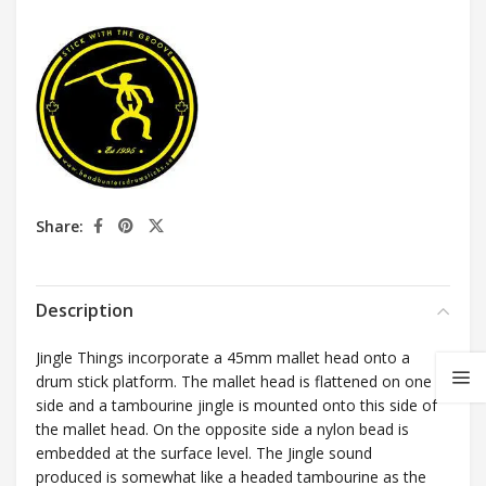
Share:
Description
Jingle Things incorporate a 45mm mallet head onto a
drum stick platform. The mallet head is flattened on one
side and a tambourine jingle is mounted onto this side of
the mallet head. On the opposite side a nylon bead is
embedded at the surface level. The Jingle sound
produced is somewhat like a headed tambourine as the