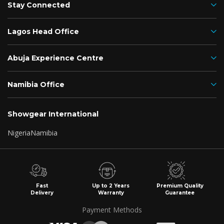
Stay Connected
Lagos Head Office
Abuja Experience Centre
Namibia Office
Showgear International
Nigeria
Namibia
Fast
Up to 2 Years
Premium Quality
Delivery
Warranty
Guarantee
Payment Methods