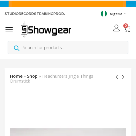
STUDIO
RECORDS
TRAINING
PROD.
Nigeria
0
Home
»
Shop
»
Headhunters Jingle Things
Drumstick