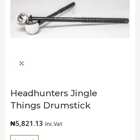
Headhunters Jingle
Things Drumstick
₦
5,821.13
Inc.Vat