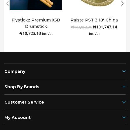
Flystickz Premium X5B
Paiste PST 3 18″ China
Drumstick
₦
101,747.14
Add to cart
Add to cart
₦
113,052.38
₦
10,723.13
Inc.Vat
Inc.Vat
Company
Shop By Brands
Customer Service
My Account