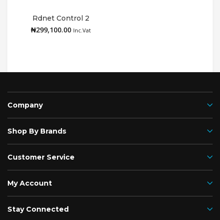
Rdnet Control 2
N
₦
299,100.00
Add to cart
Inc.Vat
Company
Shop By Brands
Customer Service
My Account
Stay Connected