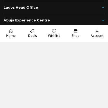
Lagos Head Office
Abuja Experience Centre
Namibia Office
Home
Deals
Wishlist
Shop
Account
Add to cart
Showgear International
Nigeria
Namibia
Fast
Up to 2 Years
Premium Quality
Delivery
Warranty
Guarantee
Payment Methods