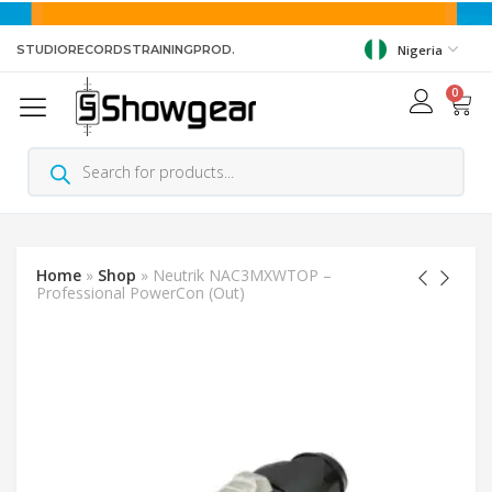
STUDIO
RECORDS
TRAINING
PROD.
Nigeria
0
Home
»
Shop
»
Neutrik NAC3MXWTOP –
Professional PowerCon (Out)