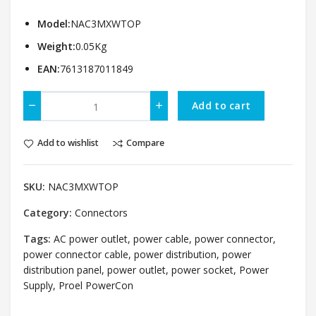
Model:
NAC3MXWTOP
Weight:
0.05Kg
EAN:
7613187011849
Add to cart
Add to wishlist
Compare
SKU:
NAC3MXWTOP
Category:
Connectors
Tags:
AC power outlet
,
power cable
,
power connector
,
power connector cable
,
power distribution
,
power
distribution panel
,
power outlet
,
power socket
,
Power
Supply
,
Proel PowerCon