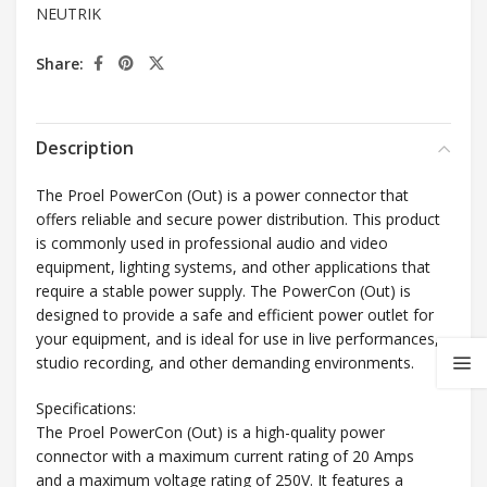
NEUTRIK
Share:
Description
The Proel PowerCon (Out) is a power connector that
offers reliable and secure power distribution. This product
is commonly used in professional audio and video
equipment, lighting systems, and other applications that
require a stable power supply. The PowerCon (Out) is
designed to provide a safe and efficient power outlet for
your equipment, and is ideal for use in live performances,
studio recording, and other demanding environments.
Specifications:
The Proel PowerCon (Out) is a high-quality power
connector with a maximum current rating of 20 Amps
and a maximum voltage rating of 250V. It features a