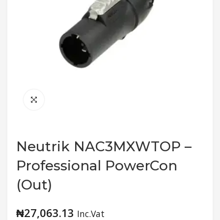
Neutrik NAC3MXWTOP –
Professional PowerCon
(Out)
₦
27,063.13
Inc.Vat