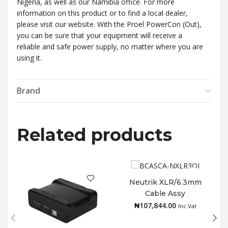
Nigeria, as well as our Namibia office. For more
information on this product or to find a local dealer,
please visit our website. With the Proel PowerCon (Out),
you can be sure that your equipment will receive a
reliable and safe power supply, no matter where you are
using it.
Brand
Related products
Neutrik XLR/6.3mm
Cable Assy
Add to cart
₦
107,844.00
Inc.Vat