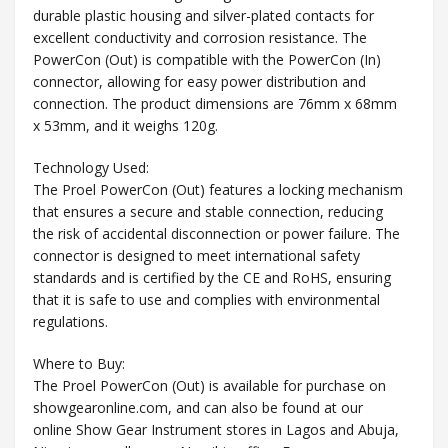
durable plastic housing and silver-plated contacts for
excellent conductivity and corrosion resistance. The
PowerCon (Out) is compatible with the PowerCon (In)
connector, allowing for easy power distribution and
connection. The product dimensions are 76mm x 68mm
x 53mm, and it weighs 120g.
Technology Used:
The Proel PowerCon (Out) features a locking mechanism
that ensures a secure and stable connection, reducing
the risk of accidental disconnection or power failure. The
connector is designed to meet international safety
standards and is certified by the CE and RoHS, ensuring
that it is safe to use and complies with environmental
regulations.
Where to Buy:
The Proel PowerCon (Out) is available for purchase on
showgearonline.com, and can also be found at our
online Show Gear Instrument stores in Lagos and Abuja,