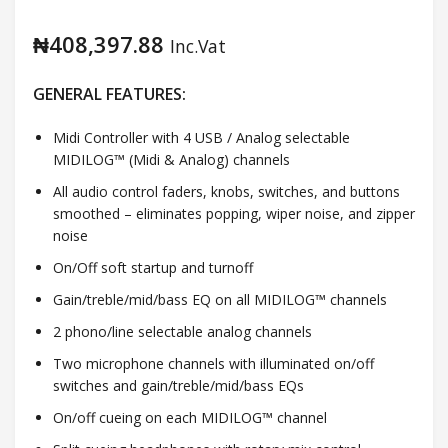
₦
408,397.88
Inc.Vat
GENERAL FEATURES:
Midi Controller with 4 USB / Analog selectable
MIDILOG™ (Midi & Analog) channels
All audio control faders, knobs, switches, and buttons
smoothed – eliminates popping, wiper noise, and zipper
noise
On/Off soft startup and turnoff
Gain/treble/mid/bass EQ on all MIDILOG™ channels
2 phono/line selectable analog channels
Two microphone channels with illuminated on/off
switches and gain/treble/mid/bass EQs
On/off cueing on each MIDILOG™ channel