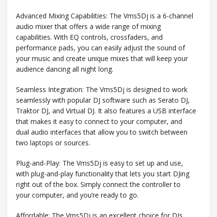
Advanced Mixing Capabilities: The Vms5Dj is a 6-channel
audio mixer that offers a wide range of mixing
capabilities. With EQ controls, crossfaders, and
performance pads, you can easily adjust the sound of
your music and create unique mixes that will keep your
audience dancing all night long.
Seamless Integration: The Vms5Dj is designed to work
seamlessly with popular DJ software such as Serato DJ,
Traktor DJ, and Virtual DJ. It also features a USB interface
that makes it easy to connect to your computer, and
dual audio interfaces that allow you to switch between
two laptops or sources.
Plug-and-Play: The Vms5Dj is easy to set up and use,
with plug-and-play functionality that lets you start DJing
right out of the box. Simply connect the controller to
your computer, and you’re ready to go.
Affordable: The Vms5Dj is an excellent choice for DJs