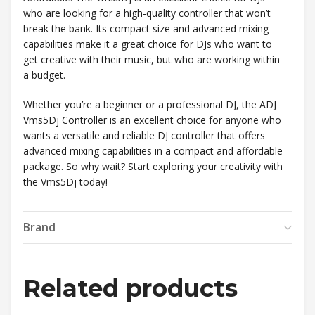
who are looking for a high-quality controller that won’t
break the bank. Its compact size and advanced mixing
capabilities make it a great choice for DJs who want to
get creative with their music, but who are working within
a budget.
Whether you’re a beginner or a professional DJ, the ADJ
Vms5Dj Controller is an excellent choice for anyone who
wants a versatile and reliable DJ controller that offers
advanced mixing capabilities in a compact and affordable
package. So why wait? Start exploring your creativity with
the Vms5Dj today!
Brand
Related products