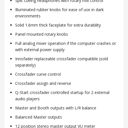
Split cueing headphones with rotary mix control
Illuminated rubber knobs for ease of use in dark
environments
Solid 1.6mm thick faceplate for extra durability
Panel mounted rotary knobs
Full analog mixer operation if the computer crashes or
with external power supply
Innofader replaceable crossfader compatible (sold
separately)
Crossfader curve control
Crossfader assign and reverse
Q-Start crossfader controlled startup for 2 external
audio players
Master and Booth outputs with L/R balance
Balanced Master outputs
12 position stereo master output VU meter