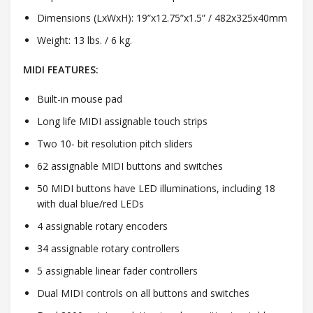
Dimensions (LxWxH): 19”x12.75”x1.5” / 482x325x40mm
Weight: 13 lbs. / 6 kg.
MIDI FEATURES:
Built-in mouse pad
Long life MIDI assignable touch strips
Two 10- bit resolution pitch sliders
62 assignable MIDI buttons and switches
50 MIDI buttons have LED illuminations, including 18
with dual blue/red LEDs
4 assignable rotary encoders
34 assignable rotary controllers
5 assignable linear fader controllers
Dual MIDI controls on all buttons and switches