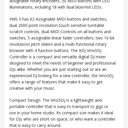
assignable rotary encoders, 50 MIDI buttons with LED
illuminations, including 18 with dual blue/red LEDs.
VMS 5 has 62 Assignable MIDI buttons and switches,
dual 2000 point resolution touch sensitive turntable
scratch controls, dual MIDI Controls on all buttons and
switches, 5 assignable linear fader controllers, two 10-bit
resolutions pitch sliders and a multi-functional rotary
browser with 4 function buttons. The ADJ Vms5Dj
Controller is a compact and versatile digital DJ mixer
designed to meet the needs of beginner and professional
DJs alike. Whether you are just starting out or are an
experienced DJ looking for a new controller, the Vms5Dj
offers a range of features that make it easy to get
creative with your music.
Compact Design: The Vms5Dj is a lightweight and
portable controller that is easy to transport to gigs or
use in your home studio. Its compact size makes it ideal
for DJs who are short on space, or who want a controller
that is easy to carry around.