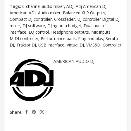
Tags:
6-channel audio mixer
,
ADJ
,
Adj American DJ
,
American ADJ
,
Audio mixer
,
Balanced XLR Outputs
,
Compact DJ controller
,
Crossfader
,
DJ controller Digital DJ
mixer
,
DJ software
,
DJing on a budget
,
Dual audio
interface
,
EQ control
,
Headphone outputs
,
Mic inputs
,
MIDI controller
,
Performance pads
,
Plug and play
,
Serato
DJ
,
Traktor DJ
,
USB interface
,
Virtual DJ
,
VMS5DJ Controller
AMERICAN AUDIO DJ
Share: