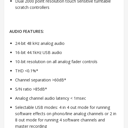
Dual 2000 point resolution touch sensitive turntable
scratch controllers
AUDIO FEATURES:
24-bit 48 kHz analog audio
16-bit 44.1kHz USB audio
10-bit resolution on all analog fader controls
THD <0.1%*
Channel separation >60dB*
S/N ratio >85dB*
Analog channel audio latency < 1msec
Selectable USB modes: 4 in 4 out mode for running
software effects on phono/line analog channels or 2 in
8 out mode for running 4 software channels and
master recording