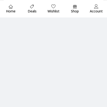
Home
Deals
Wishlist
Shop
Account
Add to cart
Waves eMotion LV1
AMERICAN DJ MXR14 DJ
Classic 64-Channel (128-
Mixer/Controller
Add to cart
Add to cart
Input) / 44-Bus Digital
₦
393,615.69
₦
16,338,280.00
Inc.Vat
Mixer
₦
15,521,366.00
Inc.Vat
Company
Shop By Brands