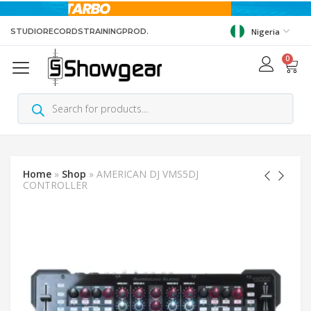
STUDIO
RECORDS
TRAINING
PROD.
Nigeria
0
Home
»
Shop
»
AMERICAN DJ VMS5DJ
CONTROLLER