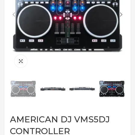
AMERICAN DJ VMS5DJ
CONTROLLER