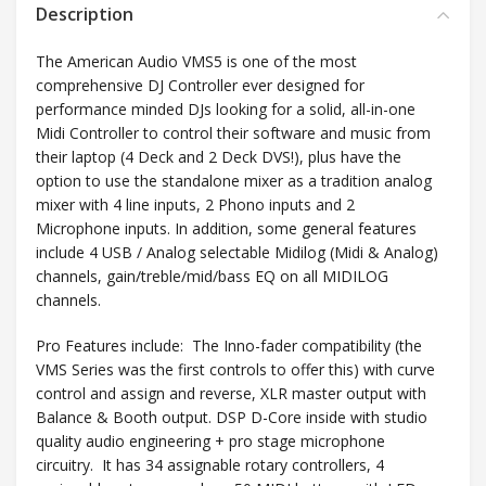
Description
The American Audio VMS5 is one of the most
comprehensive DJ Controller ever designed for
performance minded DJs looking for a solid, all-in-one
Midi Controller to control their software and music from
their laptop (4 Deck and 2 Deck DVS!), plus have the
option to use the standalone mixer as a tradition analog
mixer with 4 line inputs, 2 Phono inputs and 2
Microphone inputs. In addition, some general features
include 4 USB / Analog selectable Midilog (Midi & Analog)
channels, gain/treble/mid/bass EQ on all MIDILOG
channels.
Pro Features include: The Inno-fader compatibility (the
VMS Series was the first controls to offer this) with curve
control and assign and reverse, XLR master output with
Balance & Booth output. DSP D-Core inside with studio
quality audio engineering + pro stage microphone
circuitry. It has 34 assignable rotary controllers, 4