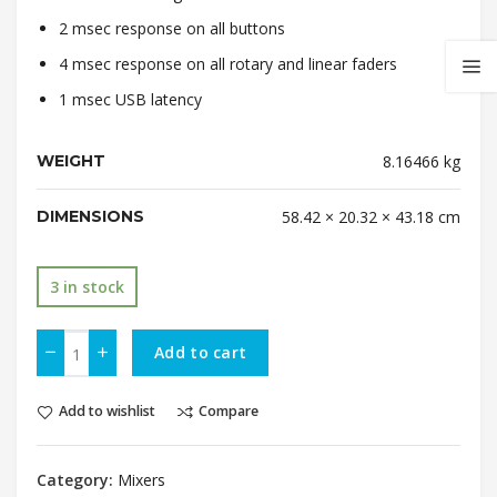
2 msec response on all buttons
4 msec response on all rotary and linear faders
1 msec USB latency
WEIGHT
8.16466 kg
DIMENSIONS
58.42 × 20.32 × 43.18 cm
3 in stock
Add to cart
Add to wishlist
Compare
Category:
Mixers