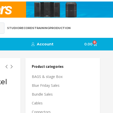
STUDIO
RECORDS
TRAINING
PRODUCTION
0
Account
0.00
Product categories
BAGS & stage Box
el
Blue Friday Sales
Bundle Sales
Cables
Connectors