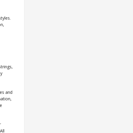
tyles.
on,
trings,
ly
res and
nation,
ve
r
All