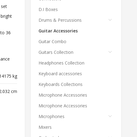
 set
D.I Boxes
 bright
Drums & Percussions
Guitar Accessories
 to 36
Guitar Combo
Guitars Collection
mance
Headphones Collection
Keyboard accessories
14175 kg
Keyboards Collections
 2.032 cm
Microphone Accessories
Microphone Accessories
Microphones
Mixers