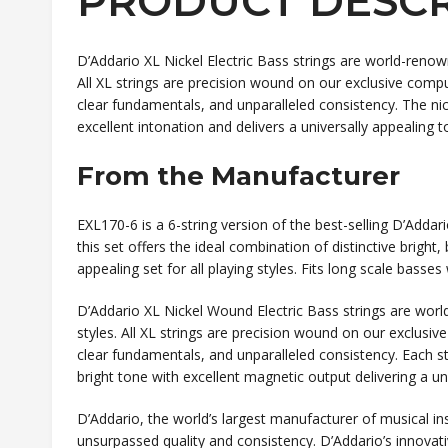
PRODUCT DESCR
D’Addario XL Nickel Electric Bass strings are world-renow
All XL strings are precision wound on our exclusive compu
clear fundamentals, and unparalleled consistency. The nick
excellent intonation and delivers a universally appealing to
From the Manufacturer
EXL170-6 is a 6-string version of the best-selling D’Addar
this set offers the ideal combination of distinctive brigh
appealing set for all playing styles. Fits long scale basses
D’Addario XL Nickel Wound Electric Bass strings are worl
styles. All XL strings are precision wound on our exclusive
clear fundamentals, and unparalleled consistency. Each st
bright tone with excellent magnetic output delivering a univ
D’Addario, the world’s largest manufacturer of musical in
unsurpassed quality and consistency. D’Addario’s innovat