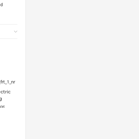
ed
ctric
g
Vat