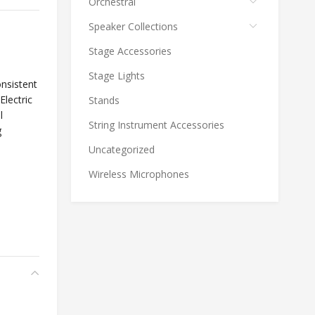
Orchestral
Speaker Collections
Stage Accessories
Stage Lights
nsistent
Electric
Stands
l
String Instrument Accessories
g
Uncategorized
Wireless Microphones