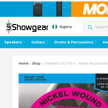
Nigeria
Speakers
Guitars
Drums & Percussions
Ke
Home
»
Shop
»
D’Addario EXL170-6 – Nickel Wound Bass