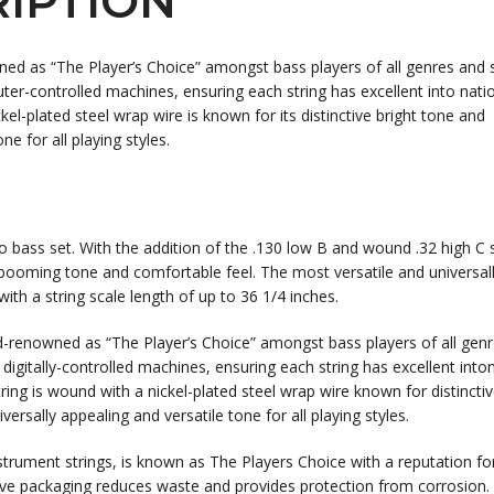
IPTION
ned as “The Player’s Choice” amongst bass players of all genres and s
ter-controlled machines, ensuring each string has excellent into nati
el-plated steel wrap wire is known for its distinctive bright tone and
ne for all playing styles.
io bass set. With the addition of the .130 low B and wound .32 high C s
t, booming tone and comfortable feel. The most versatile and universal
 with a string scale length of up to 36 1/4 inches.
d-renowned as “The Player’s Choice” amongst bass players of all gen
 digitally-controlled machines, ensuring each string has excellent into
ring is wound with a nickel-plated steel wrap wire known for distincti
ersally appealing and versatile tone for all playing styles.
strument strings, is known as The Players Choice with a reputation fo
ive packaging reduces waste and provides protection from corrosion. 