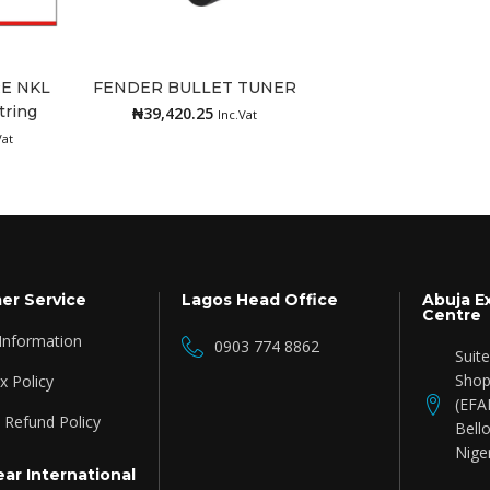
RE NKL
FENDER BULLET TUNER
tring
₦
39,420.25
Add to cart
Inc.Vat
Vat
er Service
Lagos Head Office
Abuja E
Centre
 Information
0903 774 8862
Suit
Shop
 Policy
(EFA
 Refund Policy
Bello
Nige
ar International