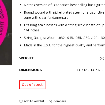
6-string version of D’Addario’s best selling bass guitar
Round wound with nickel-plated steel for a distinctive
tone with clear fundamentals
Fits long scale basses with a string scale length of up
1/4 inches
String Gauges: Wound .032, .045, .065, .080, .100,.130
Made in the U.S.A. for the highest quality and perfor
WEIGHT
0.0
DIMENSIONS
14.732 × 14.732 ×
Out of stock
Add to wishlist
Compare