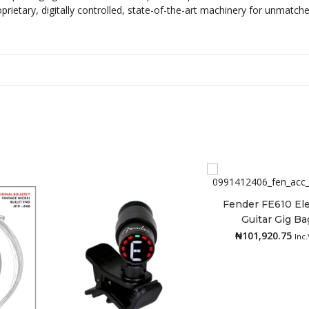
prietary, digitally controlled, state-of-the-art machinery for unmatch
Fender FE610 Ele
Guitar Gig Ba
Add to cart
₦
101,920.75
Inc.