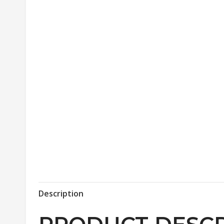
Description