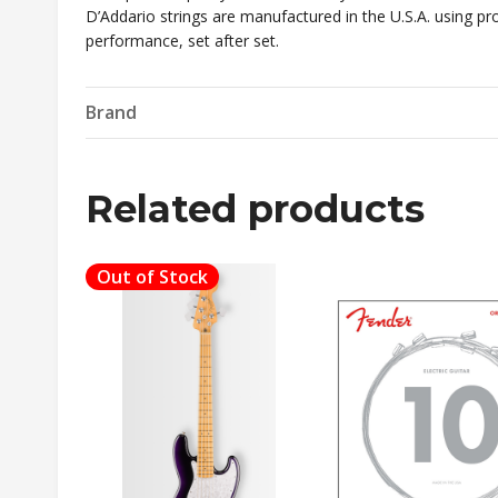
D’Addario strings are manufactured in the U.S.A. using pro
performance, set after set.
Brand
Related products
Out of Stock