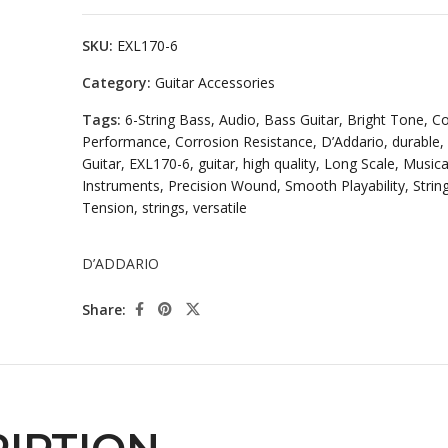
SKU:
EXL170-6
Category:
Guitar Accessories
Tags:
6-String Bass
,
Audio
,
Bass Guitar
,
Bright Tone
,
Co
Performance
,
Corrosion Resistance
,
D’Addario
,
durable
,
Guitar
,
EXL170-6
,
guitar
,
high quality
,
Long Scale
,
Musica
Instruments
,
Precision Wound
,
Smooth Playability
,
Strin
Tension
,
strings
,
versatile
D’ADDARIO
Share: