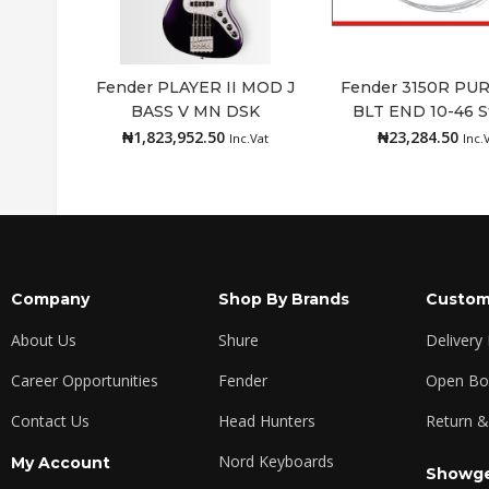
Fender PLAYER II MOD J
Fender 3150R PU
BASS V MN DSK
BLT END 10-46 S
Read more
Add to cart
₦
1,823,952.50
₦
23,284.50
Inc.Vat
Inc.
Company
Shop By Brands
Custom
About Us
Shure
Delivery
Career Opportunities
Fender
Open Box
Contact Us
Head Hunters
Return &
Nord Keyboards
My Account
Showge