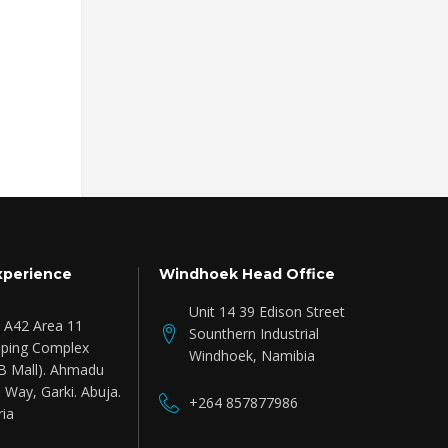
Fender Micro Aby, Black
Headhunters Finge
Drumstick
Read more
Add to cart
₦
7,046.63
Inc.V
xperience
Windhoek Head Office
Unit 14 39 Edison Street
e A42 Area 11
Sounthern Industrial
ping Complex
Windhoek, Namibia
B Mall). Ahmadu
 Way, Garki. Abuja.
+264 857877986
ria