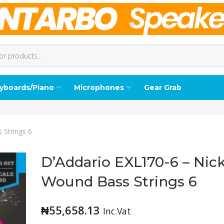
yboards/Piano
Microphones
Gear Grab
 Strings 6
D’Addario EXL170-6 – Nick
Wound Bass Strings 6
₦
55,658.13
Inc.Vat