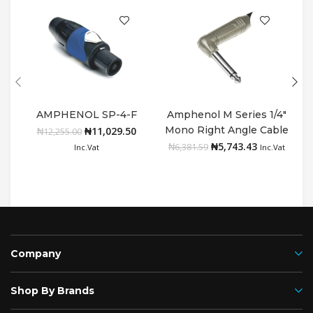
AMPHENOL SP-4-F
Amphenol M Series 1/4″
A
Mono Right Angle Cable
₦
11,029.50
Add to cart
Add to cart
₦
12,255.00
Connector with Nickel
₦
5,743.43
₦
6,381.59
Inc.Vat
Inc.Vat
Plated Contacts
Company
Shop By Brands