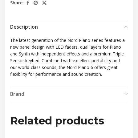
Share:
Description
The latest generation of the Nord Piano series features a
new panel design with LED faders, dual layers for Piano
and Synth with independent effects and a premium Triple
Sensor keybed. Combined with excellent portability and
our world-class sounds, the Nord Piano 6 offers great
flexibility for performance and sound creation.
Brand
Related products