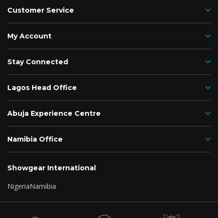
Customer Service
My Account
Stay Connected
Lagos Head Office
Abuja Experience Centre
Namibia Office
Showgear International
Nigeria
Namibia