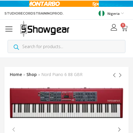
STUDIO
RECORDS
TRAINING
PROD.
Nigeria
0
Home
»
Shop
»
Nord Piano 6 88 GBR