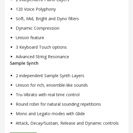
120 Voice Polyphony
Soft, Mid, Bright and Dyno filters
Dynamic Compression
Unison feature
3 Keyboard Touch options
Advanced String Resonance
Sample Synth
2 independent Sample Synth Layers
Unison for rich, ensemble-like sounds
Tru-Vibrato with real time control
Round robin for natural sounding repetitions
Mono and Legato modes with Glide
Attack, Decay/Sustain, Release and Dynamic controls