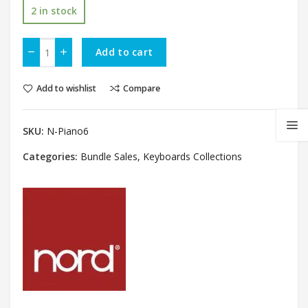
2 in stock
Add to cart
Add to wishlist
Compare
SKU:
N-Piano6
Categories:
Bundle Sales
,
Keyboards Collections