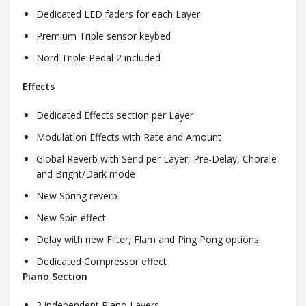
Dedicated LED faders for each Layer
Premium Triple sensor keybed
Nord Triple Pedal 2 included
Effects
Dedicated Effects section per Layer
Modulation Effects with Rate and Amount
Global Reverb with Send per Layer, Pre-Delay, Chorale
and Bright/Dark mode
New Spring reverb
New Spin effect
Delay with new Filter, Flam and Ping Pong options
Dedicated Compressor effect
Piano Section
2 independent Piano Layers