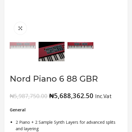
Nord Piano 6 88 GBR
₦
5,688,362.50
₦
5,987,750.00
Inc.Vat
General
2 Piano + 2 Sample Synth Layers for advanced splits
and layering