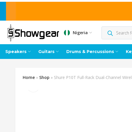
Nigeria
Speakers
Guitars
Drums & Percussions
Ke
Home
»
Shop
»
Shure P10T Full-Rack Dual-Channel Wire