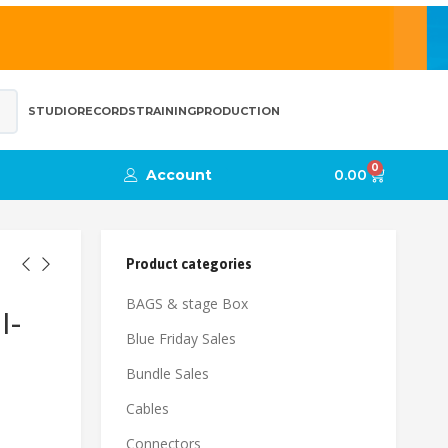
STUDIO
RECORDS
TRAINING
PRODUCTION
0
Account
0.00
Product categories
BAGS & stage Box
l-
Blue Friday Sales
Bundle Sales
Cables
Connectors