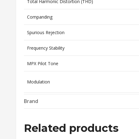
Total Harmonic Distortion (THD)
Companding
Spurious Rejection
Frequency Stability
MPX Pilot Tone
Modulation
Operating Temperature
Brand
Transmitter
Related products
RF Output Power
Selectable: 10