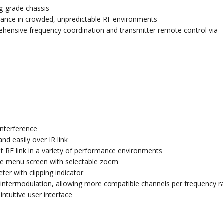
ng-grade chassis
rmance in crowded, unpredictable RF environments
hensive frequency coordination and transmitter remote control via
interference
d easily over IR link
 RF link in a variety of performance environments
the menu screen with selectable zoom
er with clipping indicator
cy intermodulation, allowing more compatible channels per frequency 
tuitive user interface
s