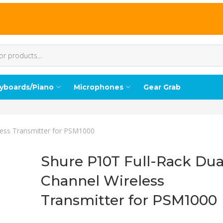
yboards/Piano
Microphones
Gear Grab
less Transmitter for PSM1000
Shure P10T Full-Rack Dua
Channel Wireless
Transmitter for PSM1000