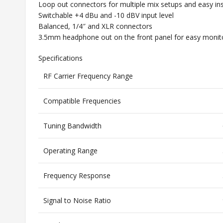
Loop out connectors for multiple mix setups and easy ins
Switchable +4 dBu and -10 dBV input level
Balanced, 1/4″ and XLR connectors
3.5mm headphone out on the front panel for easy monit
Specifications
RF Carrier Frequency Range
Compatible Frequencies
Tuning Bandwidth
Operating Range
Frequency Response
Signal to Noise Ratio