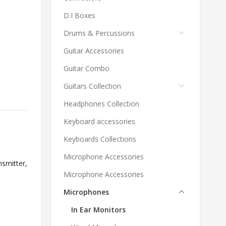
D.I Boxes
Drums & Percussions
Guitar Accessories
Guitar Combo
Guitars Collection
Headphones Collection
Keyboard accessories
Keyboards Collections
Microphone Accessories
nsmitter
,
Microphone Accessories
Microphones
In Ear Monitors