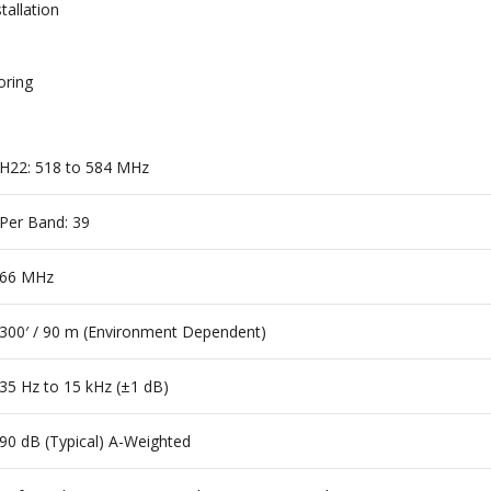
tallation
oring
H22: 518 to 584 MHz
Per Band: 39
66 MHz
300′ / 90 m (Environment Dependent)
35 Hz to 15 kHz (±1 dB)
90 dB (Typical) A-Weighted