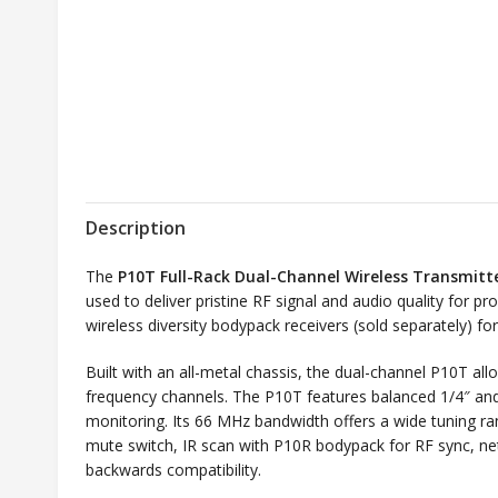
Description
The
P10T Full-Rack Dual-Channel Wireless Transmitt
used to deliver pristine RF signal and audio quality for 
wireless diversity bodypack receivers (sold separately) fo
Built with an all-metal chassis, the dual-channel P10T al
frequency channels. The P10T features balanced 1/4″ an
monitoring. Its 66 MHz bandwidth offers a wide tuning ran
mute switch, IR scan with P10R bodypack for RF sync, 
backwards compatibility.