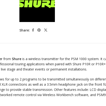
Share:
er
from
Shure
is a wireless transmitter for the PSM 1000 system. It c
professional touring applications when paired with Shure P10R or P10R+
r live stage and theater events or permanent installations.
lows for up to 2 programs to be transmitted simultaneously on differe
d XLR connections as well as a 3.5mm headphone jack on the front f
ge to provide stable transmission. Other features include: LCD displa
networked remote control via Wireless Workbench software, and PSM