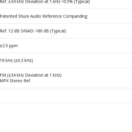
Ref. ±34 kHz Deviation at 1 kHz <0.5% (Typical)
Patented Shure Audio Reference Companding
Ref. 12 dB SINAD: >80 dB (Typical)
±2.5 ppm
19 kHz (±0.3 kHz)
FM (±34 kHz Deviation at 1 kHz)
MPX Stereo Ref.
0 to 135°F / -18 to 57°C
, 50, 100 mW (+20 dBm)