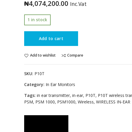
₦
4,074,200.00
Inc.Vat
1 in stock
Add to cart
Add to wishlist
Compare
SKU:
P10T
Category:
In Ear Monitors
Tags:
in ear transmitter
,
in-ear
,
P10T
,
P10T wireless tra
PSM
,
PSM 1000
,
PSM1000
,
Wireless
,
WIRELESS IN-EAR