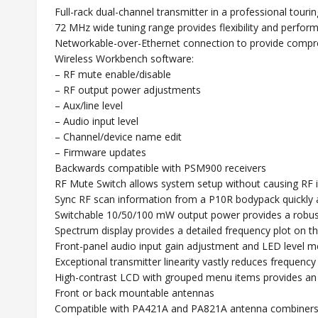
Full-rack dual-channel transmitter in a professional touri
72 MHz wide tuning range provides flexibility and perfo
Networkable-over-Ethernet connection to provide compre
Wireless Workbench software:
– RF mute enable/disable
– RF output power adjustments
– Aux/line level
– Audio input level
– Channel/device name edit
– Firmware updates
Backwards compatible with PSM900 receivers
RF Mute Switch allows system setup without causing RF 
Sync RF scan information from a P10R bodypack quickly an
Switchable 10/50/100 mW output power provides a robust
Spectrum display provides a detailed frequency plot on 
Front-panel audio input gain adjustment and LED level met
Exceptional transmitter linearity vastly reduces frequen
High-contrast LCD with grouped menu items provides an in
Front or back mountable antennas
Compatible with PA421A and PA821A antenna combiner