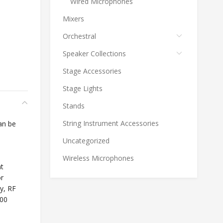
Wired Microphones
Mixers
Orchestral
Speaker Collections
Stage Accessories
Stage Lights
Stands
String Instrument Accessories
an be
Uncategorized
Wireless Microphones
nt
or
y, RF
900