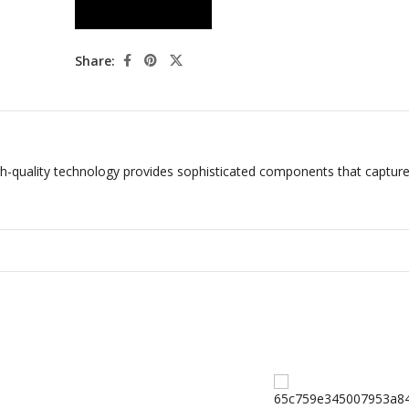
Share:
-quality technology provides sophisticated components that capture