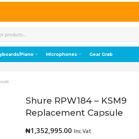
yboards/Piano
Microphones
Gear Grab
sule
Shure RPW184 – KSM9
Replacement Capsule
₦
1,352,995.00
Inc.Vat