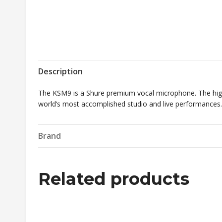
Description
The KSM9 is a Shure premium vocal microphone. The high
world’s most accomplished studio and live performances.
Brand
Related products