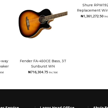
Shure RPW192
Replacement Wir
Add to cart
Head, KSM11, Bl
₦
1,361,272.50
In
2-way
Fender FA-450CE Bass, 3T
eaker
Sunburst WN
Add to cart
₦
716,304.75
.Vat
Inc.Vat
er Service
Lagos Head Office
Abuja E