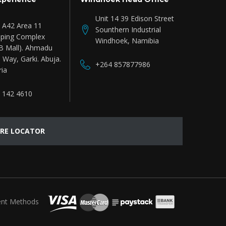
Unit 14 39 Edison Street
e A42 Area 11
Sounthern Industrial
ping Complex
Windhoek, Namibia
B Mall). Ahmadu
 Way, Garki. Abuja.
+264 857877986
ria
 142 4610
RE LOCATOR
nt Methods