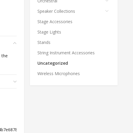
Orchestral
Speaker Collections
Stage Accessories
Stage Lights
Stands
String Instrument Accessories
 the
Uncategorized
Wireless Microphones