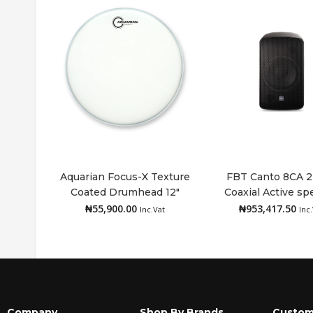
Aquarian Focus-X Texture
FBT Canto 8CA 
Coated Drumhead 12″
Coaxial Active sp
Add to cart
Add to cart
₦
55,900.00
₦
953,417.50
Inc.Vat
Inc
Company
Shop By Brands
Custom