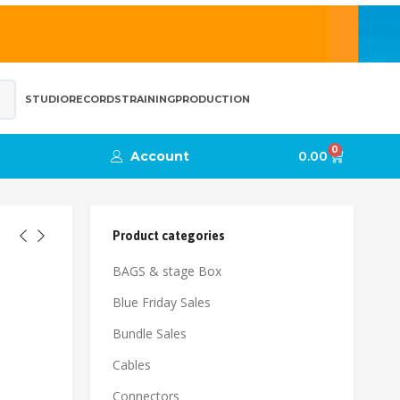
STUDIO
RECORDS
TRAINING
PRODUCTION
0
Account
0.00
Product categories
BAGS & stage Box
Blue Friday Sales
Bundle Sales
Cables
Connectors