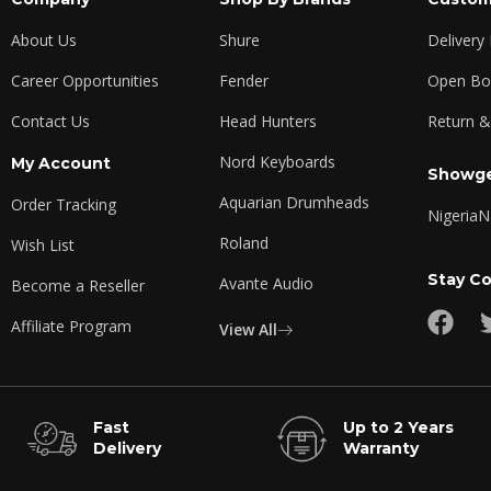
About Us
Shure
Delivery
Career Opportunities
Fender
Open Box
Contact Us
Head Hunters
Return &
Nord Keyboards
My Account
Showge
Aquarian Drumheads
Order Tracking
Nigeria
N
Roland
Wish List
Stay C
Avante Audio
Become a Reseller
Affiliate Program
View All
Fast
Up to 2 Years
Delivery
Warranty