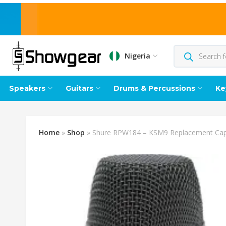
Nigeria
Speakers
Guitars
Drums & Percussions
Ke
Home
»
Shop
»
Shure RPW184 – KSM9 Replacement Cap