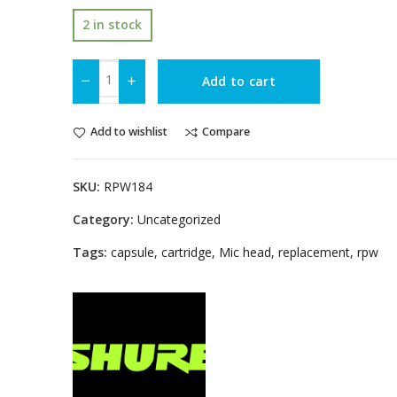
2 in stock
Add to cart
Add to wishlist
Compare
SKU:
RPW184
Category:
Uncategorized
Tags:
capsule
,
cartridge
,
Mic head
,
replacement
,
rpw