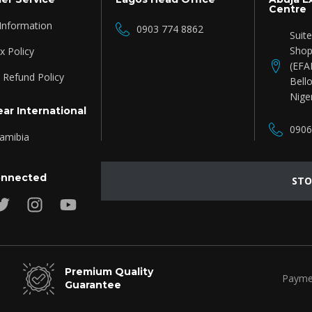
Centre
 Information
0903 774 8862
Suit
Shop
 Policy
(EFA
 Refund Policy
Bello
Nige
ar International
0906
amibia
onnected
STO
Premium Quality
Payme
Guarantee