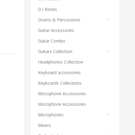
D.I Boxes
Drums & Percussions
Guitar Accessories
Guitar Combo
Guitars Collection
Headphones Collection
Keyboard accessories
Keyboards Collections
Microphone Accessories
Microphone Accessories
Microphones
Mixers